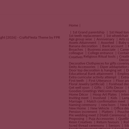
Home
1st Grand parentship
1st Head to
1st teeth replacement
1st wheelchair
ght [2026] - CraftsFIesta Theme by FPR
Age group wise
Anniversary
Arts c
Assets Attainment
Assorted
Baby 
Banana decoration
Bank account
Broaches
Business associate
Caree
colleague
College entrance
Contai
Religious Ritual tools
Creati
Creatives
Decor
Decorative Clothpieces for gifts coveri
Deity Accessories
Diper addaptation
Door top decoration & hanging set
D
Educational Rank attainment
Employ
Extra curricular activity attempt
Extra
First teeth
First Utterance
Floor an
Floral Jewelry (artificial)
Forehead dec
Get well soon
Gifts
Gifts Decor
Goodies Greetings Welcome Hampers
Home Décor
Hoop Art Plates
Inte
Inviting meet
Involved
Kids
Lam
Marriage
Match confirmation meet
Naming ceremony
new born
New 
New Home
New Vehicle
Office dé
Pension increment
Platters
Pouch
Pre wedding meet 2 (Haldi Ceremony)
Proposing
Puja Accessories
Quelli
Resin Creatives
Return favours
Rol
Scred thread ceremony
Seniors
Si