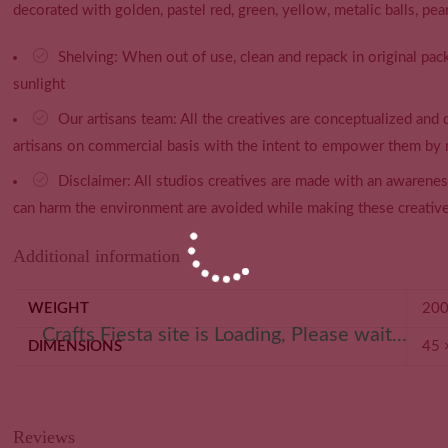
decorated with golden, pastel red, green, yellow, metalic balls, pea
Shelving: When out of use, clean and repack in original pack
sunlight
Our artisans team: All the creatives are conceptualized and
artisans on commercial basis with the intent to empower them by 
Disclaimer: All studios creatives are made with an awarene
can harm the environment are avoided while making these creative
Additional information
WEIGHT
200
Crafts Fiesta site is Loading, Please wait...
DIMENSIONS
45 
Reviews