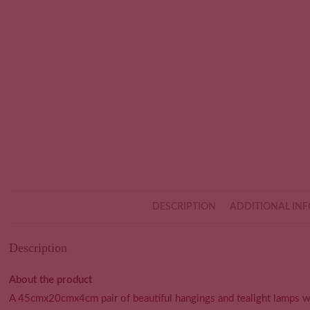
DESCRIPTION
ADDITIONAL IN
Description
About the product
A 45cmx20cmx4cm pair of beautiful hangings and tealight lamps w