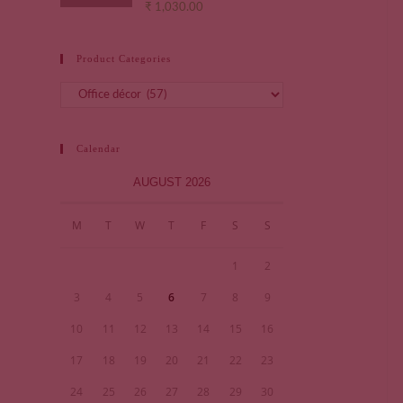
₹
1,030.00
Product Categories
Calendar
AUGUST 2026
M
T
W
T
F
S
S
1
2
3
4
5
6
7
8
9
10
11
12
13
14
15
16
17
18
19
20
21
22
23
24
25
26
27
28
29
30