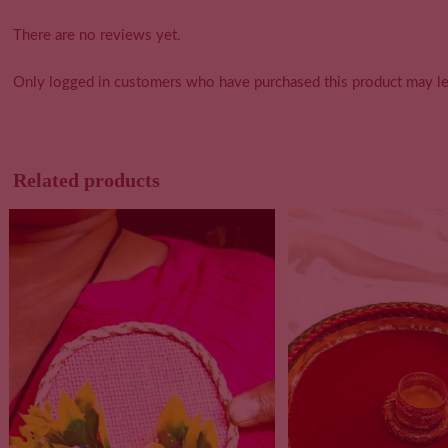
There are no reviews yet.
Only logged in customers who have purchased this product may le
Related products