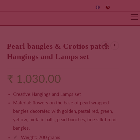
Pearl bangles & Crotios patch
Hangings and Lamps set
₹
1,030.00
Creative:Hangings and Lamps set
Material: flowers on the base of pearl wrapped
bangles decorated with golden, pastel red, green,
yellow, metalic balls, pearl bunches, fine silkthread
bangles.
✔
Weight: 200 grams