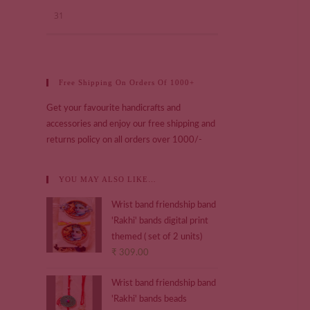
31
Free Shipping On Orders Of 1000+
Get your favourite handicrafts and
accessories and enjoy our free shipping and
returns policy on all orders over 1000/-
YOU MAY ALSO LIKE…
Wrist band friendship band
'Rakhi' bands digital print
themed ( set of 2 units)
₹
309.00
Wrist band friendship band
'Rakhi' bands beads