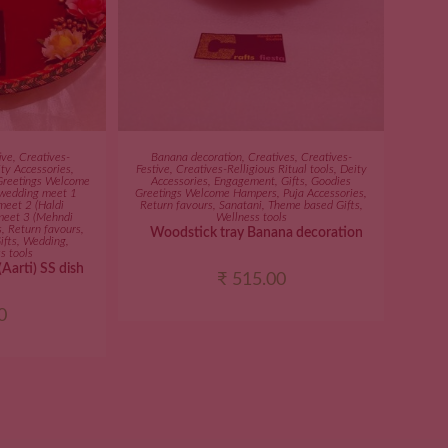
ART
ADD TO CART
ive
,
Creatives-
Banana decoration
,
Creatives
,
Creatives-
ty Accessories
,
Festive
,
Creatives-Relligious Ritual tools
,
Deity
Greetings Welcome
Accessories
,
Engagement
,
Gifts
,
Goodies
 wedding meet 1
Greetings Welcome Hampers
,
Puja Accessories
,
meet 2 (Haldi
Return favours
,
Sanatani
,
Theme based Gifts
,
meet 3 (Mehndi
Wellness tools
s
,
Return favours
,
Woodstick tray Banana decoration
ifts
,
Wedding
,
s tools
Aarti) SS dish
₹
515.00
0