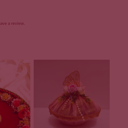
ave a review.