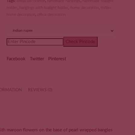
Tags:
diwali decoration
,
handmade hangings
,
handmade tealight
holder
,
hangings with tealight holder
,
home decoration
,
Indian
home decoration
,
office decoration
Check Pincode
Facebook
Twitter
Pinterest
FORMATION
REVIEWS (0)
ith maroon flowers on the base of pearl wrapped bangles