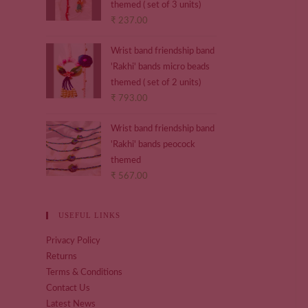
themed ( set of 3 units)
₹
237.00
Wrist band friendship band
'Rakhi' bands micro beads
themed ( set of 2 units)
₹
793.00
Wrist band friendship band
'Rakhi' bands peocock
themed
₹
567.00
USEFUL LINKS
Privacy Policy
Returns
Terms & Conditions
Contact Us
Latest News