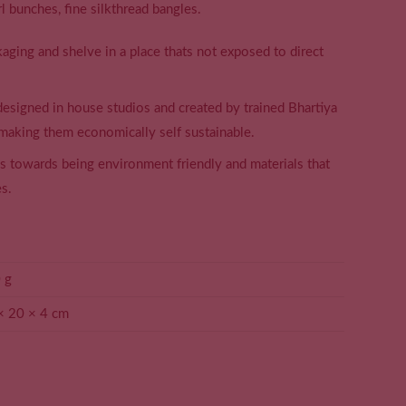
rl bunches, fine silkthread bangles.
aging and shelve in a place thats not exposed to direct
 designed in house studios and created by trained Bhartiya
making them economically self sustainable.
ss towards being environment friendly and materials that
s.
 g
× 20 × 4 cm