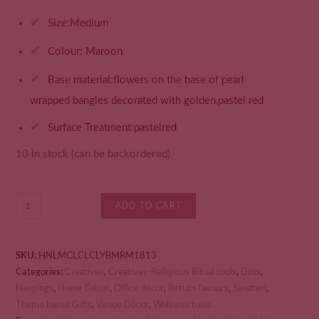
✔
Size:Medium
✔
Colour: Maroon
✔
Base material:flowers on the base of pearl
wrapped bangles decorated with golden,pastel red
✔
Surface Treatment:pastelred
10 in stock (can be backordered)
ADD TO CART
SKU:
HNLMCLCLCLYBMRM1813
Categories:
Creatives
,
Creatives-Relligious Ritual tools
,
Gifts
,
Hangings
,
Home Décor
,
Office décor
,
Return favours
,
Sanatani
,
Theme based Gifts
,
Venue Décor
,
Wellness tools