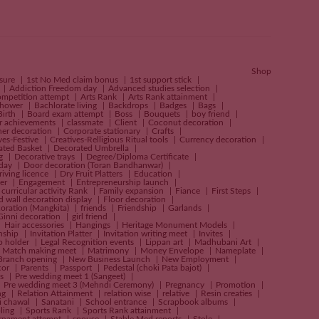
Shop
nsure
1st No Med claim bonus
1st support stick
Addiction Freedom day
Advanced studies selection
ompetition attempt
Arts Rank
Arts Rank attainment
shower
Bachlorate living
Backdrops
Badges
Bags
Birth
Board exam attempt
Boss
Bouquets
boy friend
r achievements
classmate
Client
Coconut decoration
ner decoration
Corporate stationary
Crafts
ves-Festive
Creatives-Relligious Ritual tools
Currency decoration
ated Basket
Decorated Umbrella
ng
Decorative trays
Degree/Diploma Certificate
 day
Door decoration (Toran Bandhanwar)
riving licence
Dry Fruit Platters
Education
er
Engagement
Entrepreneurship launch
 curricular activity Rank
Family expansion
Fiance
First Steps
d wall decoration display
Floor decoration
oration (Mangkita)
friends
Friendship
Garlands
Ginni decoration
girl friend
Hair accessories
Hangings
Heritage Monument Models
rnship
Invitation Platter
Invitation writing meet
Invites
p holder
Legal Recognition events
Lippan art
Madhubani Art
Match making meet
Matrimony
Money Envelope
Nameplate
Branch opening
New Business Launch
New Employment
cor
Parents
Passport
Pedestal (choki Pata bajot)
es
Pre wedding meet 1 (Sangeet)
Pre wedding meet 3 (Mehndi Ceremony)
Pregnancy
Promotion
ng
Relation Attainment
relation wise
relative
Resin creaties
i chawal
Sanatani
School entrance
Scrapbook albums
bling
Sports Rank
Sports Rank attainment