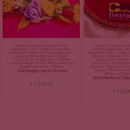
ADD TO CART
ADD TO C
Badges
,
Creatives
,
Creatives-Festive
,
Creatives
,
Creatives-Fest
Engagement
,
Gifts
,
Invitation writing meet
,
Relligious Ritual tools
,
Dei
Inviting meet
,
Matrimony
,
Pre wedding meet 1
Engagement
,
Gifts
,
Goodies 
(Sangeet)
,
Pre wedding meet 2 (Haldi
Hampers
,
Matrimony
,
Pre
Ceremony)
,
Pre wedding meet 3 (Mehndi
(Sangeet)
,
Pre wedding 
Ceremony)
,
Return favours
,
Theme based Gifts
,
Ceremony)
,
Pre wedding 
Wearable accessories
,
Wedding
Ceremony)
,
Puja Accessorie
Sanatani
,
Theme based G
Jute Badges ( set of 10 units)
Wellness
,
Wellnes
Welcome Ritual Tilak(
₹
1,240.00
₹
618.0