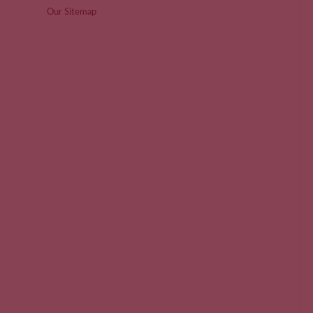
Our Sitemap