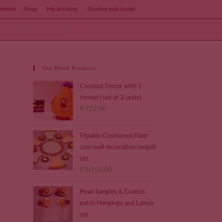
Home
Shop
My account
Studios visit invite
Crafts Fiesta
Top Rated Products
Coconut Decor with 1
thread ( set of 2 units)
₹
722.00
Flipable Cushioned Floor
cum wall decoration rangoli
set
₹
5,150.00
Pearl bangles & Crotios
patch Hangings and Lamps
set