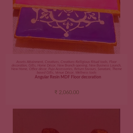
ADD TO CART
Assets Attainment
,
Creatives
,
Creatives-Relligious Ritual tools
,
Floor
decoration
,
Gifts
,
Home Décor
,
New Branch opening
,
New Business Launch
,
New Home
,
Office décor
,
Puja Accessories
,
Return favours
,
Sanatani
,
Theme
based Gifts
,
Venue Décor
,
Wellness tools
Angular Resin MDF Floor decoration
₹
2,060.00