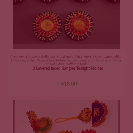
ADD TO CART
Creatives
,
Creatives-Relligious Ritual tools
,
Gifts
,
Home Décor
,
Lamp holder
,
Office décor
,
Puja Accessories
,
Return favours
,
Sanatani
,
Theme based Gifts
,
Venue Décor
,
Wellness tools
3 Layered laced Bangles Tealight Holder
₹
618.00