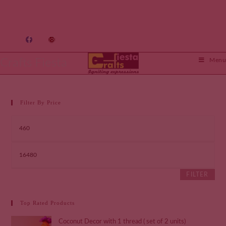
Crafts Fiesta
Menu
Filter By Price
FILTER
Top Rated Products
Coconut Decor with 1 thread ( set of 2 units)