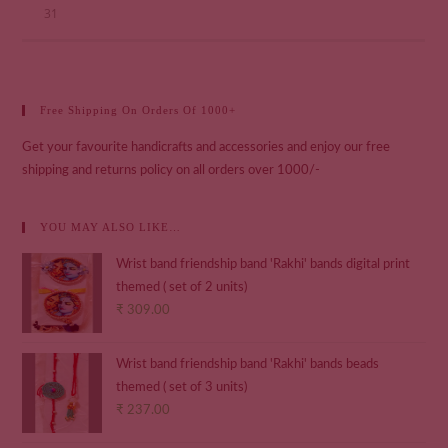
31
Free Shipping On Orders Of 1000+
Get your favourite handicrafts and accessories and enjoy our free
shipping and returns policy on all orders over 1000/-
YOU MAY ALSO LIKE…
Wrist band friendship band 'Rakhi' bands digital print
themed ( set of 2 units)
₹
309.00
Wrist band friendship band 'Rakhi' bands beads
themed ( set of 3 units)
₹
237.00