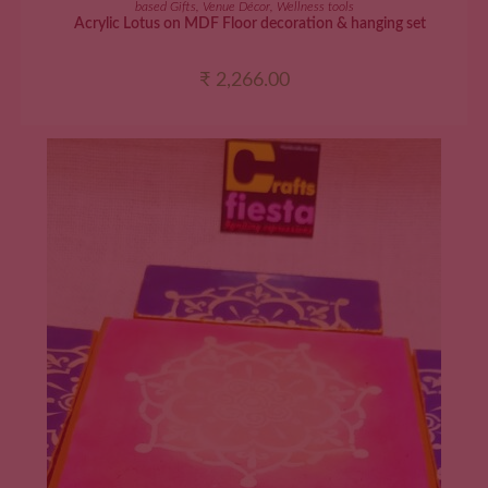
based Gifts
,
Venue Décor
,
Wellness tools
Acrylic Lotus on MDF Floor decoration & hanging set
₹
2,266.00