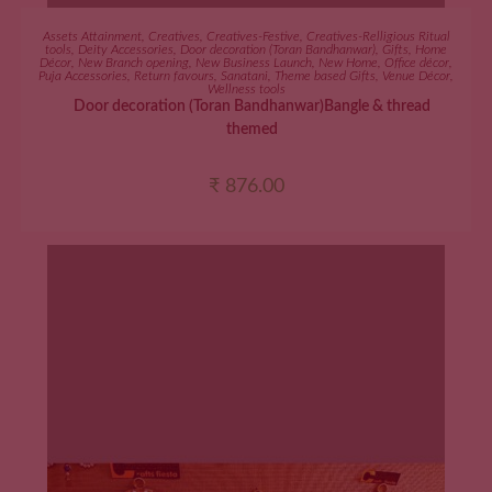
ADD TO CART
Assets Attainment
,
Creatives
,
Creatives-Festive
,
Creatives-Relligious Ritual
tools
,
Deity Accessories
,
Door decoration (Toran Bandhanwar)
,
Gifts
,
Home
Décor
,
New Branch opening
,
New Business Launch
,
New Home
,
Office décor
,
Puja Accessories
,
Return favours
,
Sanatani
,
Theme based Gifts
,
Venue Décor
,
Wellness tools
Door decoration (Toran Bandhanwar)Bangle & thread
themed
₹
876.00