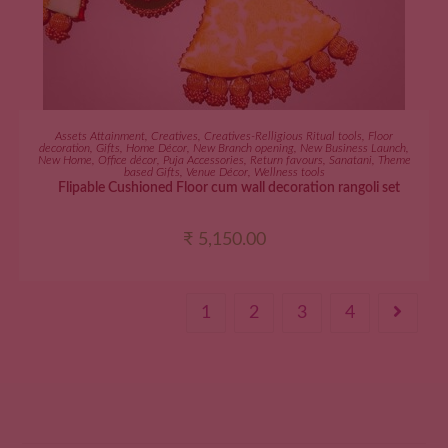
ADD TO CART
Assets Attainment
,
Creatives
,
Creatives-Relligious Ritual tools
,
Floor
decoration
,
Gifts
,
Home Décor
,
New Branch opening
,
New Business Launch
,
New Home
,
Office décor
,
Puja Accessories
,
Return favours
,
Sanatani
,
Theme
based Gifts
,
Venue Décor
,
Wellness tools
Flipable Cushioned Floor cum wall decoration rangoli set
₹
5,150.00
1
2
3
4