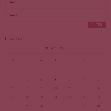
FILTER
Calendar
AUGUST 2026
M
T
W
T
F
S
S
1
2
3
4
5
6
7
8
9
10
11
12
13
14
15
16
17
18
19
20
21
22
23
24
25
26
27
28
29
30