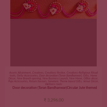
ADD TO CART
Assets Attainment
,
Creatives
,
Creatives-Festive
,
Creatives-Relligious Ritual
tools
,
Deity Accessories
,
Door decoration (Toran Bandhanwar)
,
Gifts
,
Home
Décor
,
New Branch opening
,
New Business Launch
,
New Home
,
Office décor
,
Puja Accessories
,
Return favours
,
Sanatani
,
Theme based Gifts
,
Venue Décor
,
Wellness tools
Door decoration (Toran Bandhanwar)Circular Jute themed
₹
3,296.00