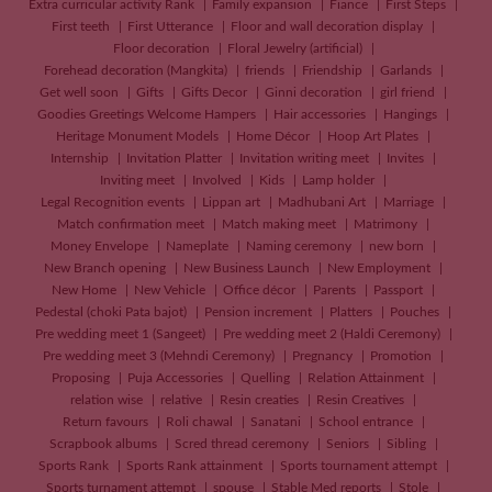
Extra curricular activity Rank
Family expansion
Fiance
First Steps
First teeth
First Utterance
Floor and wall decoration display
Floor decoration
Floral Jewelry (artificial)
Forehead decoration (Mangkita)
friends
Friendship
Garlands
Get well soon
Gifts
Gifts Decor
Ginni decoration
girl friend
Goodies Greetings Welcome Hampers
Hair accessories
Hangings
Heritage Monument Models
Home Décor
Hoop Art Plates
Internship
Invitation Platter
Invitation writing meet
Invites
Inviting meet
Involved
Kids
Lamp holder
Legal Recognition events
Lippan art
Madhubani Art
Marriage
Match confirmation meet
Match making meet
Matrimony
Money Envelope
Nameplate
Naming ceremony
new born
New Branch opening
New Business Launch
New Employment
New Home
New Vehicle
Office décor
Parents
Passport
Pedestal (choki Pata bajot)
Pension increment
Platters
Pouches
Pre wedding meet 1 (Sangeet)
Pre wedding meet 2 (Haldi Ceremony)
Pre wedding meet 3 (Mehndi Ceremony)
Pregnancy
Promotion
Proposing
Puja Accessories
Quelling
Relation Attainment
relation wise
relative
Resin creaties
Resin Creatives
Return favours
Roli chawal
Sanatani
School entrance
Scrapbook albums
Scred thread ceremony
Seniors
Sibling
Sports Rank
Sports Rank attainment
Sports tournament attempt
Sports turnament attempt
spouse
Stable Med reports
Stole