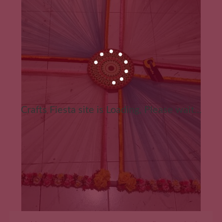
Crafts Fiesta site is Loading, Please wait...
ADD TO CART