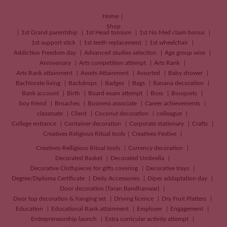
Home
Shop
1st Grand parentship
1st Head tonsure
1st No Med claim bonus
1st support stick
1st teeth replacement
1st wheelchair
Addiction Freedom day
Advanced studies selection
Age group wise
Anniversary
Arts competition attempt
Arts Rank
Arts Rank attainment
Assets Attainment
Assorted
Baby shower
Bachlorate living
Backdrops
Badges
Bags
Banana decoration
Bank account
Birth
Board exam attempt
Boss
Bouquets
boy friend
Broaches
Business associate
Career achievements
classmate
Client
Coconut decoration
colleague
College entrance
Container decoration
Corporate stationary
Crafts
Creatives
Religious Ritual tools
Creatives-Festive
Creatives-Relligious Ritual tools
Currency decoration
Decorated Basket
Decorated Umbrella
Decorative Clothpieces for gifts covering
Decorative trays
Degree/Diploma Certificate
Deity Accessories
Diper addaptation day
Door decoration (Toran Bandhanwar)
Door top decoration & hanging set
Driving licence
Dry Fruit Platters
Education
Educational Rank attainment
Employer
Engagement
Entrepreneurship launch
Extra curricular activity attempt