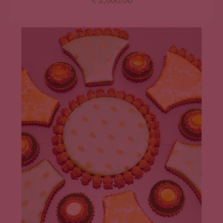
₹
2,060.00