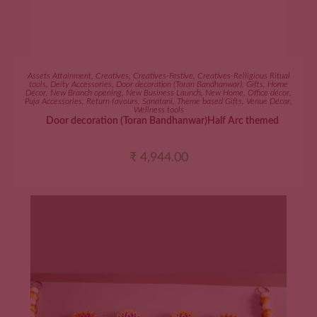
ADD TO CART
Assets Attainment
,
Creatives
,
Creatives-Festive
,
Creatives-Relligious Ritual
tools
,
Deity Accessories
,
Door decoration (Toran Bandhanwar)
,
Gifts
,
Home
Décor
,
New Branch opening
,
New Business Launch
,
New Home
,
Office décor
,
Puja Accessories
,
Return favours
,
Sanatani
,
Theme based Gifts
,
Venue Décor
,
Wellness tools
Door decoration (Toran Bandhanwar)Half Arc themed
₹
4,944.00