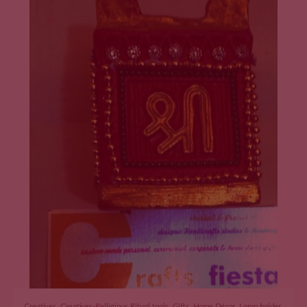
ADD TO CART
Creatives
,
Creatives-Relligious Ritual tools
,
Gifts
,
Home Décor
,
Lamp holder
,