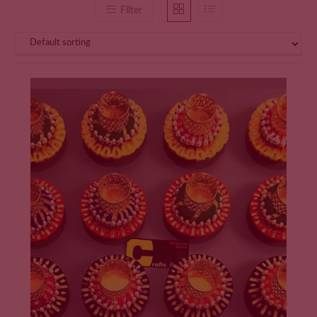
Filter