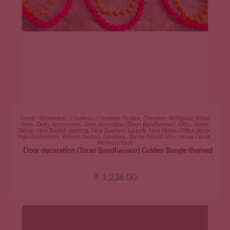
ADD TO CART
Assets Attainment
,
Creatives
,
Creatives-Festive
,
Creatives-Relligious Ritual
tools
,
Deity Accessories
,
Door decoration (Toran Bandhanwar)
,
Gifts
,
Home
Décor
,
New Branch opening
,
New Business Launch
,
New Home
,
Office décor
,
Puja Accessories
,
Return favours
,
Sanatani
,
Theme based Gifts
,
Venue Décor
,
Wellness tools
Door decoration (Toran Bandhanwar) Golden Bangle themed
₹
1,236.00