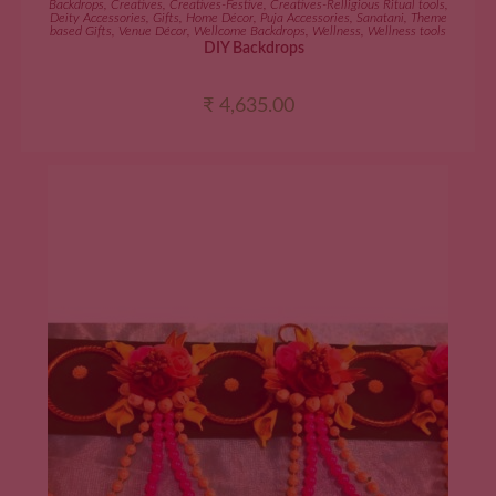
Backdrops
,
Creatives
,
Creatives-Festive
,
Creatives-Relligious Ritual tools
,
Deity Accessories
,
Gifts
,
Home Décor
,
Puja Accessories
,
Sanatani
,
Theme
based Gifts
,
Venue Décor
,
Wellcome Backdrops
,
Wellness
,
Wellness tools
DIY Backdrops
₹
4,635.00