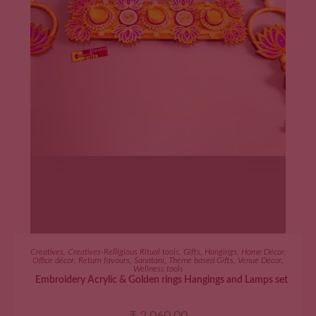
ADD TO CART
Creatives
,
Creatives-Relligious Ritual tools
,
Gifts
,
Hangings
,
Home Décor
,
Office décor
,
Return favours
,
Sanatani
,
Theme based Gifts
,
Venue Décor
,
Wellness tools
Embroidery Acrylic & Golden rings Hangings and Lamps set