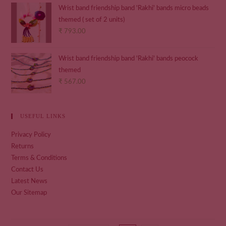
Wrist band friendship band 'Rakhi' bands micro beads
themed ( set of 2 units)
₹
793.00
Wrist band friendship band 'Rakhi' bands peocock
themed
₹
567.00
USEFUL LINKS
Privacy Policy
Returns
Terms & Conditions
Contact Us
Latest News
Our Sitemap