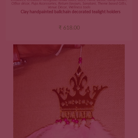
Office décor
,
Puja Accessories
,
Return favours
,
Sanatani
,
Theme based Gifts
,
Venue Décor
,
Wellness tools
Clay handpainted ballchain decorated tealight holders
₹
618.00