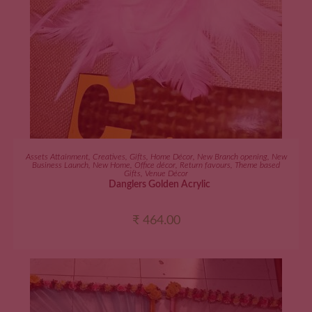
ADD TO CART
Assets Attainment
,
Creatives
,
Gifts
,
Home Décor
,
New Branch opening
,
New
Business Launch
,
New Home
,
Office décor
,
Return favours
,
Theme based
Gifts
,
Venue Décor
Danglers Golden Acrylic
₹
464.00