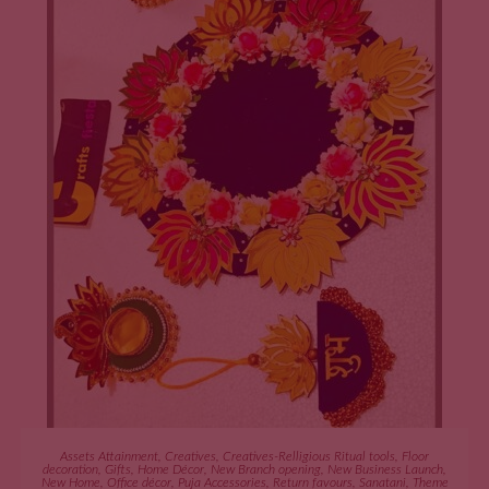
ADD TO CART
Assets Attainment
,
Creatives
,
Creatives-Relligious Ritual tools
,
Floor
decoration
,
Gifts
,
Home Décor
,
New Branch opening
,
New Business Launch
,
New Home
,
Office décor
,
Puja Accessories
,
Return favours
,
Sanatani
,
Theme