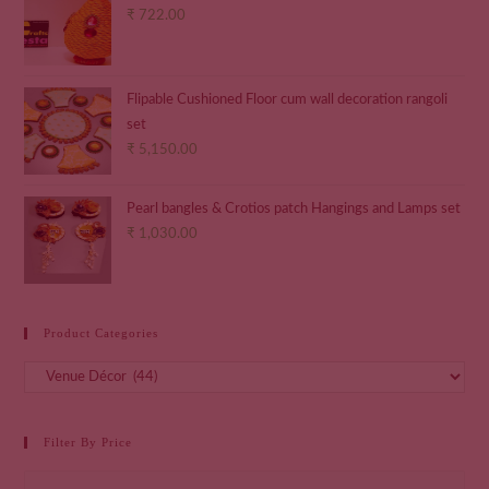
₹
722.00
Flipable Cushioned Floor cum wall decoration rangoli
set
₹
5,150.00
Pearl bangles & Crotios patch Hangings and Lamps set
₹
1,030.00
Product Categories
Filter By Price