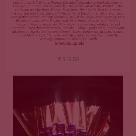
addaptation day
,
Driving licence
,
Education
,
Educational Rank attainment
,
Employer
,
Entrepreneurship launch
,
Extra curricular activity attempt
,
Extra
curricular activity Rank
,
Fiance
,
First Steps
,
First teeth
,
First Utterance
,
friends
,
Get well soon
,
Gifts
,
girl friend
,
Home Décor
,
Internship
,
Kids
,
Legal
Recognition events
,
Naming ceremony
,
new born
,
New Branch opening
,
New
Business Launch
,
New Employment
,
New Home
,
New Vehicle
,
Parents
,
Passport
,
Pension increment
,
Promotion
,
relation wise
,
relative
,
School
entrance
,
Scred thread ceremony
,
Seniors
,
Sibling
,
Sports Rank
,
Sports Rank
attainment
,
Sports tournament attempt
,
Sports turnament attempt
,
spouse
,
Stable Med reports
,
Theme based Gifts
,
tutor
,
Vendor
,
Visa
,
Voter ID
,
Winning Contract/tender/order
,
Youth
Shiny Bouquets
₹
515.00