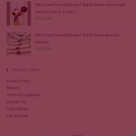
Wrist band friendship band 'Rakhi' bands micro beads
themed ( set of 2 units)
₹
793.00
Wrist band friendship band 'Rakhi' bands peocock
themed
₹
567.00
USEFUL LINKS
Privacy Policy
Returns
Terms & Conditions
Contact Us
Latest News
Our Sitemap