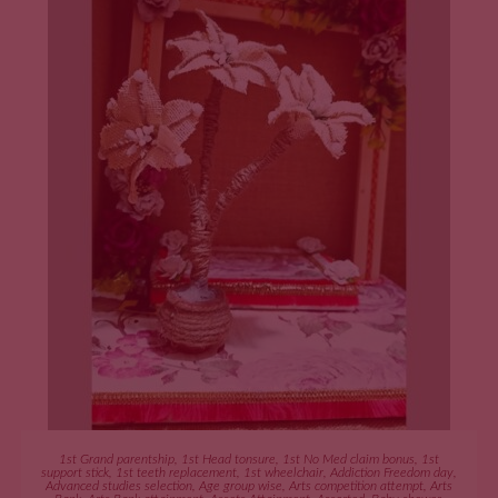
ADD TO CART
1st Grand parentship
,
1st Head tonsure
,
1st No Med claim bonus
,
1st
support stick
,
1st teeth replacement
,
1st wheelchair
,
Addiction Freedom day
,
Advanced studies selection
,
Age group wise
,
Arts competition attempt
,
Arts