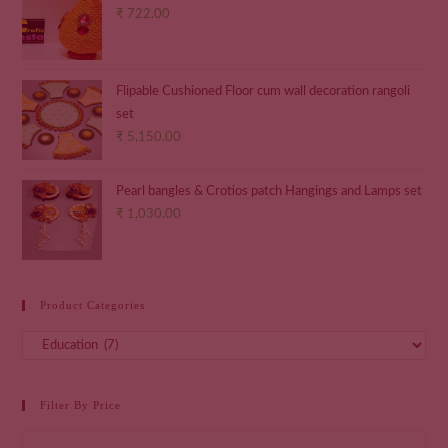
₹
722.00
Flipable Cushioned Floor cum wall decoration rangoli
set
₹
5,150.00
Pearl bangles & Crotios patch Hangings and Lamps set
₹
1,030.00
Product Categories
Filter By Price