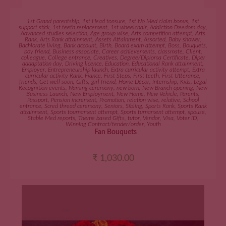
ADD TO CART
1st Grand parentship
,
1st Head tonsure
,
1st No Med claim bonus
,
1st
support stick
,
1st teeth replacement
,
1st wheelchair
,
Addiction Freedom day
,
Advanced studies selection
,
Age group wise
,
Arts competition attempt
,
Arts
Rank
,
Arts Rank attainment
,
Assets Attainment
,
Assorted
,
Baby shower
,
Bachlorate living
,
Bank account
,
Birth
,
Board exam attempt
,
Boss
,
Bouquets
,
boy friend
,
Business associate
,
Career achievements
,
classmate
,
Client
,
colleague
,
College entrance
,
Creatives
,
Degree/Diploma Certificate
,
Diper
addaptation day
,
Driving licence
,
Education
,
Educational Rank attainment
,
Employer
,
Entrepreneurship launch
,
Extra curricular activity attempt
,
Extra
curricular activity Rank
,
Fiance
,
First Steps
,
First teeth
,
First Utterance
,
friends
,
Get well soon
,
Gifts
,
girl friend
,
Home Décor
,
Internship
,
Kids
,
Legal
Recognition events
,
Naming ceremony
,
new born
,
New Branch opening
,
New
Business Launch
,
New Employment
,
New Home
,
New Vehicle
,
Parents
,
Passport
,
Pension increment
,
Promotion
,
relation wise
,
relative
,
School
entrance
,
Scred thread ceremony
,
Seniors
,
Sibling
,
Sports Rank
,
Sports Rank
attainment
,
Sports tournament attempt
,
Sports turnament attempt
,
spouse
,
Stable Med reports
,
Theme based Gifts
,
tutor
,
Vendor
,
Visa
,
Voter ID
,
Winning Contract/tender/order
,
Youth
Fan Bouquets
₹
1,030.00