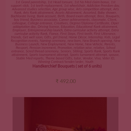
ADD TO CART
1st Grand parentship
,
1st Head tonsure
,
1st No Med claim bonus
,
1st
support stick
,
1st teeth replacement
,
1st wheelchair
,
Addiction Freedom day
,
Advanced studies selection
,
Age group wise
,
Arts competition attempt
,
Arts
Rank
,
Arts Rank attainment
,
Assets Attainment
,
Assorted
,
Baby shower
,
Bachlorate living
,
Bank account
,
Birth
,
Board exam attempt
,
Boss
,
Bouquets
,
boy friend
,
Business associate
,
Career achievements
,
classmate
,
Client
,
colleague
,
College entrance
,
Creatives
,
Degree/Diploma Certificate
,
Diper
addaptation day
,
Driving licence
,
Education
,
Educational Rank attainment
,
Employer
,
Entrepreneurship launch
,
Extra curricular activity attempt
,
Extra
curricular activity Rank
,
Fiance
,
First Steps
,
First teeth
,
First Utterance
,
friends
,
Get well soon
,
Gifts
,
girl friend
,
Home Décor
,
Internship
,
Kids
,
Legal
Recognition events
,
Naming ceremony
,
new born
,
New Branch opening
,
New
Business Launch
,
New Employment
,
New Home
,
New Vehicle
,
Parents
,
Passport
,
Pension increment
,
Promotion
,
relation wise
,
relative
,
School
entrance
,
Scred thread ceremony
,
Seniors
,
Sibling
,
Sports Rank
,
Sports Rank
attainment
,
Sports tournament attempt
,
Sports turnament attempt
,
spouse
,
Stable Med reports
,
Theme based Gifts
,
tutor
,
Vendor
,
Visa
,
Voter ID
,
Winning Contract/tender/order
,
Youth
Handkerchief Bouquets ( set of 6 units)
₹
492.00