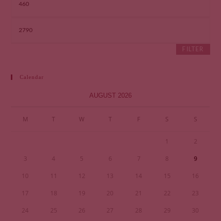
FILTER
Calendar
AUGUST 2026
M
T
W
T
F
S
S
1
2
3
4
5
6
7
8
9
10
11
12
13
14
15
16
17
18
19
20
21
22
23
24
25
26
27
28
29
30