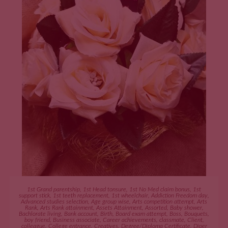
ADD TO CART
1st Grand parentship
,
1st Head tonsure
,
1st No Med claim bonus
,
1st
support stick
,
1st teeth replacement
,
1st wheelchair
,
Addiction Freedom day
,
Advanced studies selection
,
Age group wise
,
Arts competition attempt
,
Arts
Rank
,
Arts Rank attainment
,
Assets Attainment
,
Assorted
,
Baby shower
,
Bachlorate living
,
Bank account
,
Birth
,
Board exam attempt
,
Boss
,
Bouquets
,
boy friend
,
Business associate
,
Career achievements
,
classmate
,
Client
,
colleague
,
College entrance
,
Creatives
,
Degree/Diploma Certificate
,
Diper