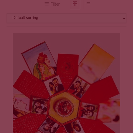
Filter