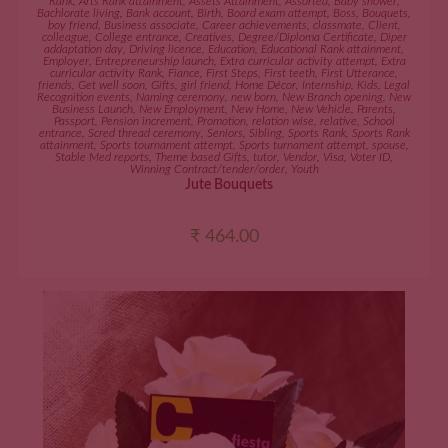
Rank
,
Arts Rank attainment
,
Assets Attainment
,
Assorted
,
Baby shower
,
Bachlorate living
,
Bank account
,
Birth
,
Board exam attempt
,
Boss
,
Bouquets
,
boy friend
,
Business associate
,
Career achievements
,
classmate
,
Client
,
colleague
,
College entrance
,
Creatives
,
Degree/Diploma Certificate
,
Diper
addaptation day
,
Driving licence
,
Education
,
Educational Rank attainment
,
Employer
,
Entrepreneurship launch
,
Extra curricular activity attempt
,
Extra
curricular activity Rank
,
Fiance
,
First Steps
,
First teeth
,
First Utterance
,
friends
,
Get well soon
,
Gifts
,
girl friend
,
Home Décor
,
Internship
,
Kids
,
Legal
Recognition events
,
Naming ceremony
,
new born
,
New Branch opening
,
New
Business Launch
,
New Employment
,
New Home
,
New Vehicle
,
Parents
,
Passport
,
Pension increment
,
Promotion
,
relation wise
,
relative
,
School
entrance
,
Scred thread ceremony
,
Seniors
,
Sibling
,
Sports Rank
,
Sports Rank
attainment
,
Sports tournament attempt
,
Sports turnament attempt
,
spouse
,
Stable Med reports
,
Theme based Gifts
,
tutor
,
Vendor
,
Visa
,
Voter ID
,
Winning Contract/tender/order
,
Youth
Jute Bouquets
₹
464.00