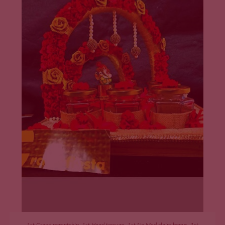
ADD TO CART