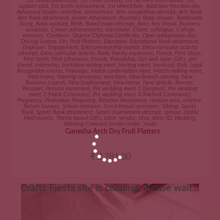
1st Grand parentship
,
1st Head tonsure
,
1st No Med claim bonus
,
1st
support stick
,
1st teeth replacement
,
1st wheelchair
,
Addiction Freedom day
,
Advanced studies selection
,
Anniversary
,
Arts competition attempt
,
Arts Rank
,
Arts Rank attainment
,
Assets Attainment
,
Assorted
,
Baby shower
,
Bachlorate
living
,
Bank account
,
Birth
,
Board exam attempt
,
Boss
,
boy friend
,
Business
associate
,
Career achievements
,
classmate
,
Client
,
colleague
,
College
entrance
,
Creatives
,
Degree/Diploma Certificate
,
Diper addaptation day
,
Driving licence
,
Dry Fruit Platters
,
Education
,
Educational Rank attainment
,
Employer
,
Engagement
,
Entrepreneurship launch
,
Extra curricular activity
attempt
,
Extra curricular activity Rank
,
Family expansion
,
Fiance
,
First Steps
,
First teeth
,
First Utterance
,
friends
,
Friendship
,
Get well soon
,
Gifts
,
girl
friend
,
Internship
,
Invitation writing meet
,
Inviting meet
,
Involved
,
Kids
,
Legal
Recognition events
,
Marriage
,
Match confirmation meet
,
Match making meet
,
Matrimony
,
Naming ceremony
,
new born
,
New Branch opening
,
New
Business Launch
,
New Employment
,
New Home
,
New Vehicle
,
Parents
,
Passport
,
Pension increment
,
Pre wedding meet 1 (Sangeet)
,
Pre wedding
meet 2 (Haldi Ceremony)
,
Pre wedding meet 3 (Mehndi Ceremony)
,
Pregnancy
,
Promotion
,
Proposing
,
Relation Attainment
,
relation wise
,
relative
,
Return favours
,
School entrance
,
Scred thread ceremony
,
Sibling
,
Sports
Rank
,
Sports Rank attainment
,
Sports tournament attempt
,
spouse
,
Stable
Med reports
,
Theme based Gifts
,
tutor
,
Vendor
,
Visa
,
Voter ID
,
Wedding
,
Winning Contract/tender/order
,
Youth
Ganesha Arch Dry Fruit Platters
₹
2,781.00
Crafts Fiesta site is Loading, Please wait...