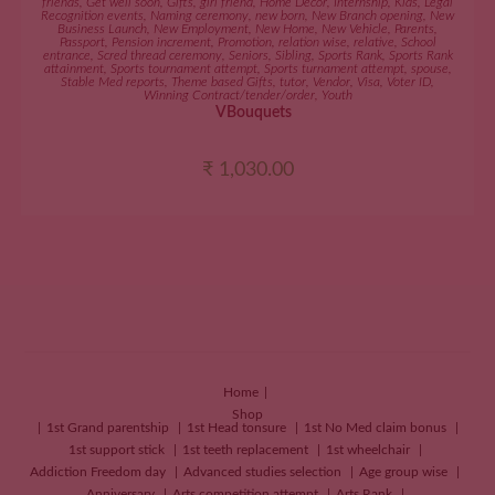
friends
,
Get well soon
,
Gifts
,
girl friend
,
Home Décor
,
Internship
,
Kids
,
Legal
Recognition events
,
Naming ceremony
,
new born
,
New Branch opening
,
New
Business Launch
,
New Employment
,
New Home
,
New Vehicle
,
Parents
,
Passport
,
Pension increment
,
Promotion
,
relation wise
,
relative
,
School
entrance
,
Scred thread ceremony
,
Seniors
,
Sibling
,
Sports Rank
,
Sports Rank
attainment
,
Sports tournament attempt
,
Sports turnament attempt
,
spouse
,
Stable Med reports
,
Theme based Gifts
,
tutor
,
Vendor
,
Visa
,
Voter ID
,
Winning Contract/tender/order
,
Youth
VBouquets
₹
1,030.00
Home
Shop
1st Grand parentship
1st Head tonsure
1st No Med claim bonus
1st support stick
1st teeth replacement
1st wheelchair
Addiction Freedom day
Advanced studies selection
Age group wise
Anniversary
Arts competition attempt
Arts Rank