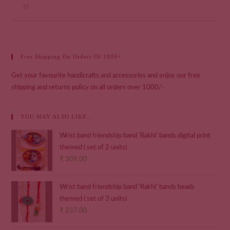
31
Free Shipping On Orders Of 1000+
Get your favourite handicrafts and accessories and enjoy our free
shipping and returns policy on all orders over 1000/-
YOU MAY ALSO LIKE…
Wrist band friendship band 'Rakhi' bands digital print
themed ( set of 2 units)
₹
309.00
Wrist band friendship band 'Rakhi' bands beads
themed ( set of 3 units)
₹
237.00