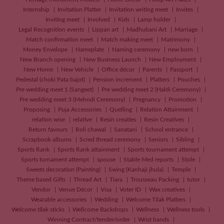
Internship
Invitation Platter
Invitation writing meet
Invites
Inviting meet
Involved
Kids
Lamp holder
Legal Recognition events
Lippan art
Madhubani Art
Marriage
Match confirmation meet
Match making meet
Matrimony
Money Envelope
Nameplate
Naming ceremony
new born
New Branch opening
New Business Launch
New Employment
New Home
New Vehicle
Office décor
Parents
Passport
Pedestal (choki Pata bajot)
Pension increment
Platters
Pouches
Pre wedding meet 1 (Sangeet)
Pre wedding meet 2 (Haldi Ceremony)
Pre wedding meet 3 (Mehndi Ceremony)
Pregnancy
Promotion
Proposing
Puja Accessories
Quelling
Relation Attainment
relation wise
relative
Resin creaties
Resin Creatives
Return favours
Roli chawal
Sanatani
School entrance
Scrapbook albums
Scred thread ceremony
Seniors
Sibling
Sports Rank
Sports Rank attainment
Sports tournament attempt
Sports turnament attempt
spouse
Stable Med reports
Stole
Sweets decoration (Painting)
Swing (Kanhaji jhula)
Temple
Theme based Gifts
Thread Art
Tiara
Trousseau Packing
tutor
Vendor
Venue Décor
Visa
Voter ID
Wax creatives
Wearable accessories
Wedding
Welcome Tilak Platters
Welcome tilak sticks
Wellcome Backdrops
Wellness
Wellness tools
Winning Contract/tender/order
Wrist bands