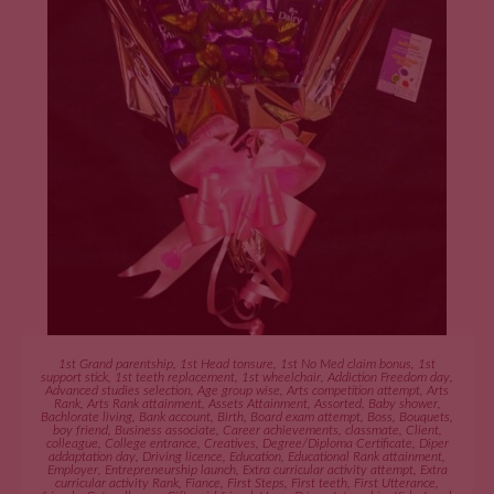
ADD TO CART
1st Grand parentship
,
1st Head tonsure
,
1st No Med claim bonus
,
1st
support stick
,
1st teeth replacement
,
1st wheelchair
,
Addiction Freedom day
,
Advanced studies selection
,
Age group wise
,
Arts competition attempt
,
Arts
Rank
,
Arts Rank attainment
,
Assets Attainment
,
Assorted
,
Baby shower
,
Bachlorate living
,
Bank account
,
Birth
,
Board exam attempt
,
Boss
,
Bouquets
,
boy friend
,
Business associate
,
Career achievements
,
classmate
,
Client
,
colleague
,
College entrance
,
Creatives
,
Degree/Diploma Certificate
,
Diper
addaptation day
,
Driving licence
,
Education
,
Educational Rank attainment
,
Employer
,
Entrepreneurship launch
,
Extra curricular activity attempt
,
Extra
curricular activity Rank
,
Fiance
,
First Steps
,
First teeth
,
First Utterance
,