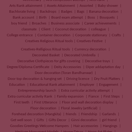
Arts Rank attainment
Assets Attainment
Assorted
Baby shower
Bachlorate living
Backdrops
Badges
Bags
Banana decoration
Bank account
Birth
Board exam attempt
Boss
Bouquets
boy friend
Broaches
Business associate
Career achievements
classmate
Client
Coconut decoration
colleague
College entrance
Container decoration
Corporate stationary
Crafts
Creatives
Religious Ritual tools
Creatives-Festive
Creatives-Relligious Ritual tools
Currency decoration
Decorated Basket
Decorated Umbrella
Decorative Clothpieces for gifts covering
Decorative trays
Degree/Diploma Certificate
Deity Accessories
Diper addaptation day
Door decoration (Toran Bandhanwar)
Door top decoration & hanging set
Driving licence
Dry Fruit Platters
Education
Educational Rank attainment
Employer
Engagement
Entrepreneurship launch
Extra curricular activity attempt
Extra curricular activity Rank
Family expansion
Fiance
First Steps
First teeth
First Utterance
Floor and wall decoration display
Floor decoration
Floral Jewelry (artificial)
Forehead decoration (Mangkita)
friends
Friendship
Garlands
Get well soon
Gifts
Gifts Decor
Ginni decoration
girl friend
Goodies Greetings Welcome Hampers
Hair accessories
Hangings
Heritage Monument Models
Home Décor
Hoop Art Plates