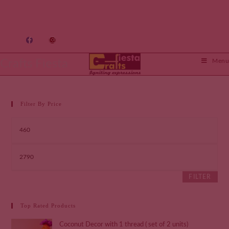
Crafts Fiesta
Menu
Filter By Price
FILTER
Top Rated Products
Coconut Decor with 1 thread ( set of 2 units)