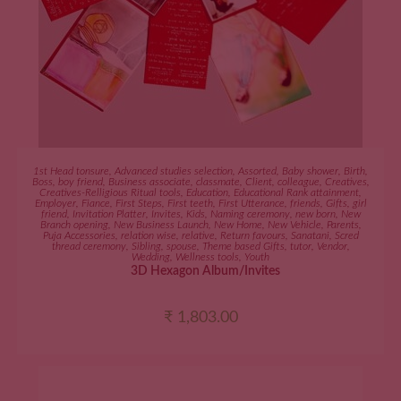
ADD TO CART
1st Head tonsure
,
Advanced studies selection
,
Assorted
,
Baby shower
,
Birth
,
Boss
,
boy friend
,
Business associate
,
classmate
,
Client
,
colleague
,
Creatives
,
Creatives-Relligious Ritual tools
,
Education
,
Educational Rank attainment
,
Employer
,
Fiance
,
First Steps
,
First teeth
,
First Utterance
,
friends
,
Gifts
,
girl
friend
,
Invitation Platter
,
Invites
,
Kids
,
Naming ceremony
,
new born
,
New
Branch opening
,
New Business Launch
,
New Home
,
New Vehicle
,
Parents
,
Puja Accessories
,
relation wise
,
relative
,
Return favours
,
Sanatani
,
Scred
thread ceremony
,
Sibling
,
spouse
,
Theme based Gifts
,
tutor
,
Vendor
,
Wedding
,
Wellness tools
,
Youth
3D Hexagon Album/Invites
₹
1,803.00