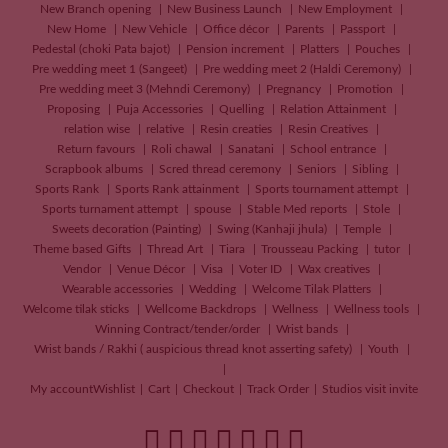
New Branch opening
New Business Launch
New Employment
New Home
New Vehicle
Office décor
Parents
Passport
Pedestal (choki Pata bajot)
Pension increment
Platters
Pouches
Pre wedding meet 1 (Sangeet)
Pre wedding meet 2 (Haldi Ceremony)
Pre wedding meet 3 (Mehndi Ceremony)
Pregnancy
Promotion
Proposing
Puja Accessories
Quelling
Relation Attainment
relation wise
relative
Resin creaties
Resin Creatives
Return favours
Roli chawal
Sanatani
School entrance
Scrapbook albums
Scred thread ceremony
Seniors
Sibling
Sports Rank
Sports Rank attainment
Sports tournament attempt
Sports turnament attempt
spouse
Stable Med reports
Stole
Sweets decoration (Painting)
Swing (Kanhaji jhula)
Temple
Theme based Gifts
Thread Art
Tiara
Trousseau Packing
tutor
Vendor
Venue Décor
Visa
Voter ID
Wax creatives
Wearable accessories
Wedding
Welcome Tilak Platters
Welcome tilak sticks
Wellcome Backdrops
Wellness
Wellness tools
Winning Contract/tender/order
Wrist bands
Wrist bands / Rakhi ( auspicious thread knot asserting safety)
Youth
My account
Wishlist
Cart
Checkout
Track Order
Studios visit invite