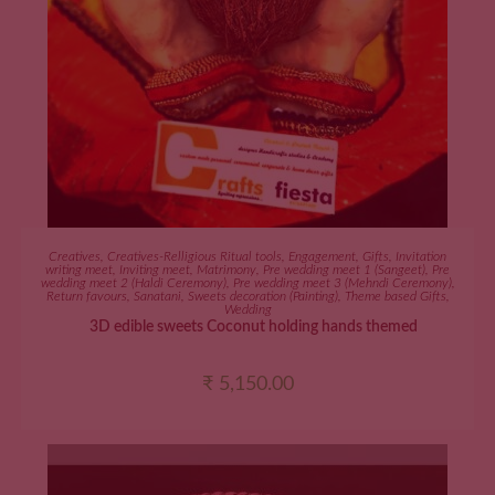
ADD TO CART
Creatives
,
Creatives-Relligious Ritual tools
,
Engagement
,
Gifts
,
Invitation
writing meet
,
Inviting meet
,
Matrimony
,
Pre wedding meet 1 (Sangeet)
,
Pre
wedding meet 2 (Haldi Ceremony)
,
Pre wedding meet 3 (Mehndi Ceremony)
,
Return favours
,
Sanatani
,
Sweets decoration (Painting)
,
Theme based Gifts
,
Wedding
3D edible sweets Coconut holding hands themed
₹
5,150.00