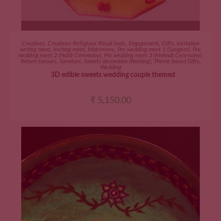
ADD TO CART
Creatives
,
Creatives-Relligious Ritual tools
,
Engagement
,
Gifts
,
Invitation
writing meet
,
Inviting meet
,
Matrimony
,
Pre wedding meet 1 (Sangeet)
,
Pre
wedding meet 2 (Haldi Ceremony)
,
Pre wedding meet 3 (Mehndi Ceremony)
,
Return favours
,
Sanatani
,
Sweets decoration (Painting)
,
Theme based Gifts
,
Wedding
3D edible sweets wedding couple themed
₹
5,150.00