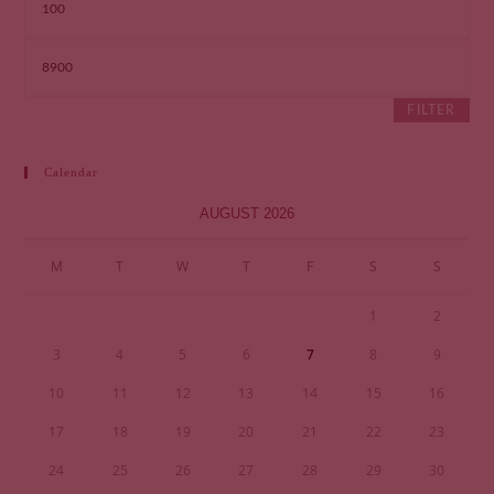
FILTER
Calendar
AUGUST 2026
M
T
W
T
F
S
S
1
2
3
4
5
6
7
8
9
10
11
12
13
14
15
16
17
18
19
20
21
22
23
24
25
26
27
28
29
30