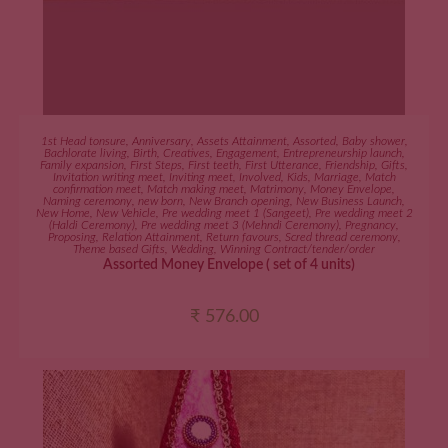
ADD TO CART
1st Head tonsure
,
Anniversary
,
Assets Attainment
,
Assorted
,
Baby shower
,
Bachlorate living
,
Birth
,
Creatives
,
Engagement
,
Entrepreneurship launch
,
Family expansion
,
First Steps
,
First teeth
,
First Utterance
,
Friendship
,
Gifts
,
Invitation writing meet
,
Inviting meet
,
Involved
,
Kids
,
Marriage
,
Match
confirmation meet
,
Match making meet
,
Matrimony
,
Money Envelope
,
Naming ceremony
,
new born
,
New Branch opening
,
New Business Launch
,
New Home
,
New Vehicle
,
Pre wedding meet 1 (Sangeet)
,
Pre wedding meet 2
(Haldi Ceremony)
,
Pre wedding meet 3 (Mehndi Ceremony)
,
Pregnancy
,
Proposing
,
Relation Attainment
,
Return favours
,
Scred thread ceremony
,
Theme based Gifts
,
Wedding
,
Winning Contract/tender/order
Assorted Money Envelope ( set of 4 units)
₹
576.00