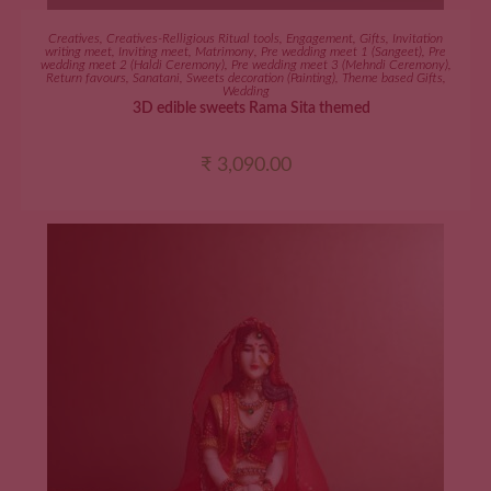
ADD TO CART
Creatives
,
Creatives-Relligious Ritual tools
,
Engagement
,
Gifts
,
Invitation
writing meet
,
Inviting meet
,
Matrimony
,
Pre wedding meet 1 (Sangeet)
,
Pre
wedding meet 2 (Haldi Ceremony)
,
Pre wedding meet 3 (Mehndi Ceremony)
,
Return favours
,
Sanatani
,
Sweets decoration (Painting)
,
Theme based Gifts
,
Wedding
3D edible sweets Rama Sita themed
₹
3,090.00