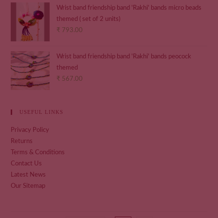
Wrist band friendship band 'Rakhi' bands micro beads
themed ( set of 2 units)
₹
793.00
Wrist band friendship band 'Rakhi' bands peocock
themed
₹
567.00
USEFUL LINKS
Privacy Policy
Returns
Terms & Conditions
Contact Us
Latest News
Our Sitemap