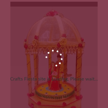
Crafts Fiesta site is Loading, Please wait...