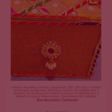
ADD TO CART
Container decoration
,
Creatives
,
Engagement
,
Gifts
,
Gifts Decor
,
Invitation
writing meet
,
Inviting meet
,
Matrimony
,
Pouches
,
Pre wedding meet 1
(Sangeet)
,
Pre wedding meet 2 (Haldi Ceremony)
,
Pre wedding meet 3
(Mehndi Ceremony)
,
Return favours
,
Theme based Gifts
,
Wedding
Box decoration Cushioned