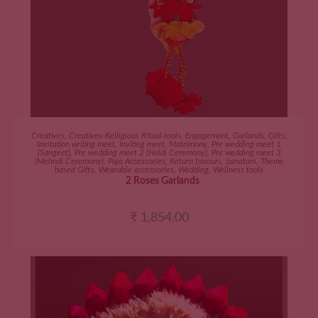
ADD TO CART
Creatives
,
Creatives-Relligious Ritual tools
,
Engagement
,
Garlands
,
Gifts
,
Invitation writing meet
,
Inviting meet
,
Matrimony
,
Pre wedding meet 1
(Sangeet)
,
Pre wedding meet 2 (Haldi Ceremony)
,
Pre wedding meet 3
(Mehndi Ceremony)
,
Puja Accessories
,
Return favours
,
Sanatani
,
Theme
based Gifts
,
Wearable accessories
,
Wedding
,
Wellness tools
2 Roses Garlands
₹
1,854.00