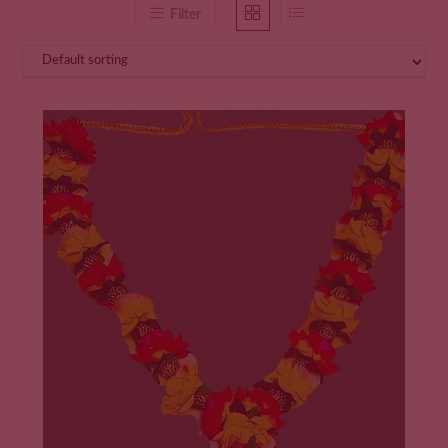
Filter