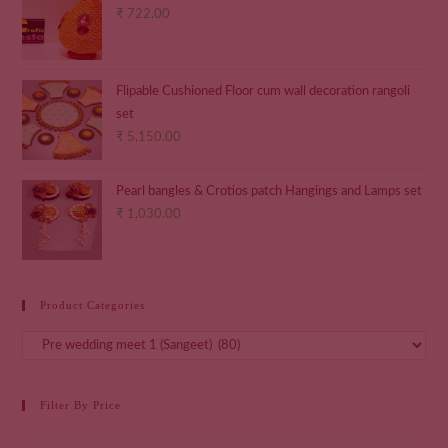
₹
722.00
Flipable Cushioned Floor cum wall decoration rangoli
set
₹
5,150.00
Pearl bangles & Crotios patch Hangings and Lamps set
₹
1,030.00
Product Categories
Filter By Price