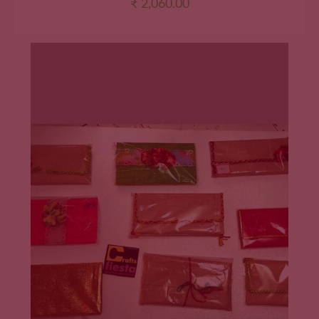
₹
2,060.00