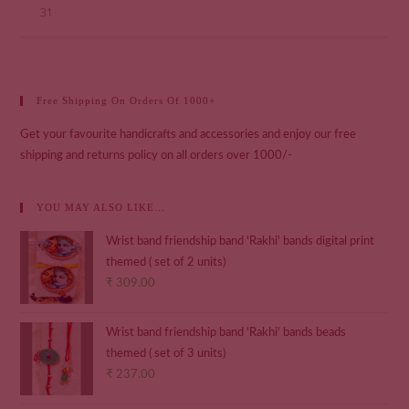
31
Free Shipping On Orders Of 1000+
Get your favourite handicrafts and accessories and enjoy our free
shipping and returns policy on all orders over 1000/-
YOU MAY ALSO LIKE…
Wrist band friendship band 'Rakhi' bands digital print
themed ( set of 2 units)
₹
309.00
Wrist band friendship band 'Rakhi' bands beads
themed ( set of 3 units)
₹
237.00