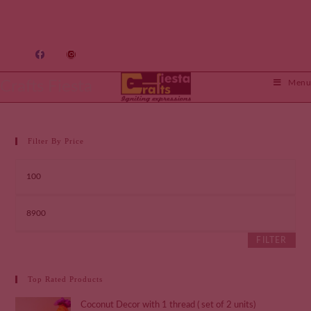
Crafts Fiesta
Menu
Filter By Price
FILTER
Top Rated Products
Coconut Decor with 1 thread ( set of 2 units)