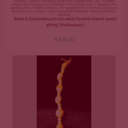
Creatives
,
Creatives-Relligious Ritual tools
,
Engagement
,
Gifts
,
Invitation
writing meet
,
Inviting meet
,
Matrimony
,
Pre wedding meet 1 (Sangeet)
,
Pre
wedding meet 2 (Haldi Ceremony)
,
Pre wedding meet 3 (Mehndi Ceremony)
,
Return favours
,
Sanatani
,
Sweets decoration (Painting)
,
Theme based Gifts
,
Wedding
Beads & Embroidery patches velvet Pyramid shaped sweets
gifting (‘Shakkarpada’)
₹
876.00