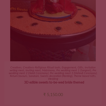
ADD TO CART
Creatives
,
Creatives-Relligious Ritual tools
,
Engagement
,
Gifts
,
Invitation
writing meet
,
Inviting meet
,
Matrimony
,
Pre wedding meet 1 (Sangeet)
,
Pre
wedding meet 2 (Haldi Ceremony)
,
Pre wedding meet 3 (Mehndi Ceremony)
,
Return favours
,
Sanatani
,
Sweets decoration (Painting)
,
Theme based Gifts
,
Wedding
3D edible sweets to-be-wed bride themed
₹
5,150.00