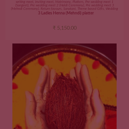
writing meet
,
Inviting meet
,
Matrimony
,
Platters
,
Pre wedding meet 1
(Sangeet)
,
Pre wedding meet 2 (Haldi Ceremony)
,
Pre wedding meet 3
(Mehndi Ceremony)
,
Return favours
,
Sanatani
,
Theme based Gifts
,
Wedding
3 Ladies Henna (Mehndi) platter
₹
5,150.00