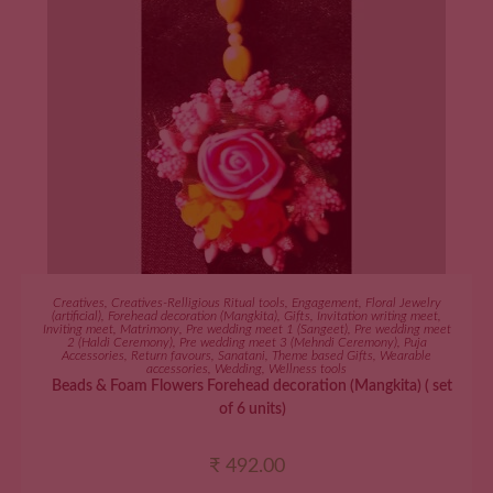
ADD TO CART
Creatives
,
Creatives-Relligious Ritual tools
,
Engagement
,
Floral Jewelry
(artificial)
,
Forehead decoration (Mangkita)
,
Gifts
,
Invitation writing meet
,
Inviting meet
,
Matrimony
,
Pre wedding meet 1 (Sangeet)
,
Pre wedding meet
2 (Haldi Ceremony)
,
Pre wedding meet 3 (Mehndi Ceremony)
,
Puja
Accessories
,
Return favours
,
Sanatani
,
Theme based Gifts
,
Wearable
accessories
,
Wedding
,
Wellness tools
Beads & Foam Flowers Forehead decoration (Mangkita) ( set
of 6 units)
₹
492.00