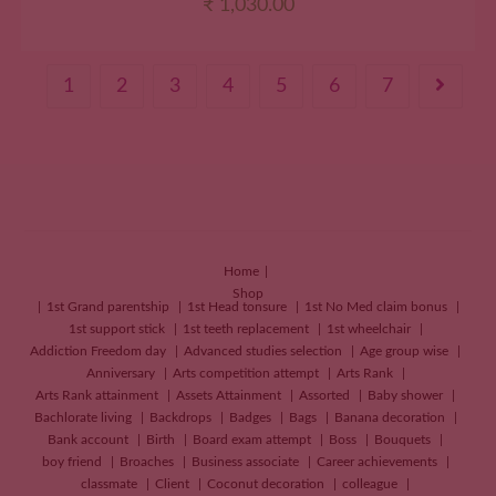
₹
1,030.00
1
2
3
4
5
6
7
Home
Shop
1st Grand parentship
1st Head tonsure
1st No Med claim bonus
1st support stick
1st teeth replacement
1st wheelchair
Addiction Freedom day
Advanced studies selection
Age group wise
Anniversary
Arts competition attempt
Arts Rank
Arts Rank attainment
Assets Attainment
Assorted
Baby shower
Bachlorate living
Backdrops
Badges
Bags
Banana decoration
Bank account
Birth
Board exam attempt
Boss
Bouquets
boy friend
Broaches
Business associate
Career achievements
classmate
Client
Coconut decoration
colleague