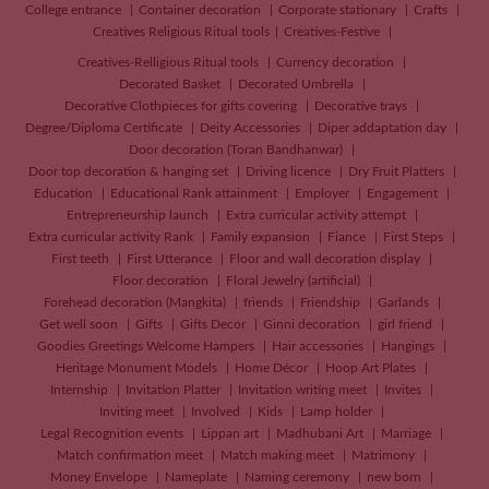
College entrance
Container decoration
Corporate stationary
Crafts
Creatives
Religious Ritual tools
Creatives-Festive
Creatives-Relligious Ritual tools
Currency decoration
Decorated Basket
Decorated Umbrella
Decorative Clothpieces for gifts covering
Decorative trays
Degree/Diploma Certificate
Deity Accessories
Diper addaptation day
Door decoration (Toran Bandhanwar)
Door top decoration & hanging set
Driving licence
Dry Fruit Platters
Education
Educational Rank attainment
Employer
Engagement
Entrepreneurship launch
Extra curricular activity attempt
Extra curricular activity Rank
Family expansion
Fiance
First Steps
First teeth
First Utterance
Floor and wall decoration display
Floor decoration
Floral Jewelry (artificial)
Forehead decoration (Mangkita)
friends
Friendship
Garlands
Get well soon
Gifts
Gifts Decor
Ginni decoration
girl friend
Goodies Greetings Welcome Hampers
Hair accessories
Hangings
Heritage Monument Models
Home Décor
Hoop Art Plates
Internship
Invitation Platter
Invitation writing meet
Invites
Inviting meet
Involved
Kids
Lamp holder
Legal Recognition events
Lippan art
Madhubani Art
Marriage
Match confirmation meet
Match making meet
Matrimony
Money Envelope
Nameplate
Naming ceremony
new born