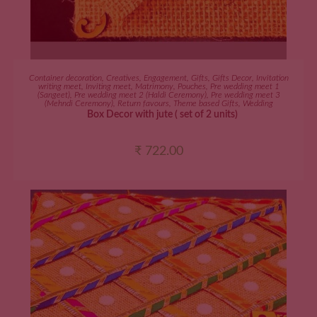
ADD TO CART
Container decoration
,
Creatives
,
Engagement
,
Gifts
,
Gifts Decor
,
Invitation
writing meet
,
Inviting meet
,
Matrimony
,
Pouches
,
Pre wedding meet 1
(Sangeet)
,
Pre wedding meet 2 (Haldi Ceremony)
,
Pre wedding meet 3
(Mehndi Ceremony)
,
Return favours
,
Theme based Gifts
,
Wedding
Box Decor with jute ( set of 2 units)
₹
722.00