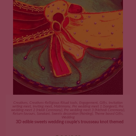
ADD TO CART
Creatives
,
Creatives-Relligious Ritual tools
,
Engagement
,
Gifts
,
Invitation
writing meet
,
Inviting meet
,
Matrimony
,
Pre wedding meet 1 (Sangeet)
,
Pre
wedding meet 2 (Haldi Ceremony)
,
Pre wedding meet 3 (Mehndi Ceremony)
,
Return favours
,
Sanatani
,
Sweets decoration (Painting)
,
Theme based Gifts
,
Wedding
3D edible sweets wedding couple’s trousseau knot themed