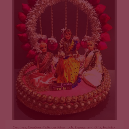
ADD TO CART
Creatives
,
Creatives-Relligious Ritual tools
,
Engagement
,
Gifts
,
Invitation