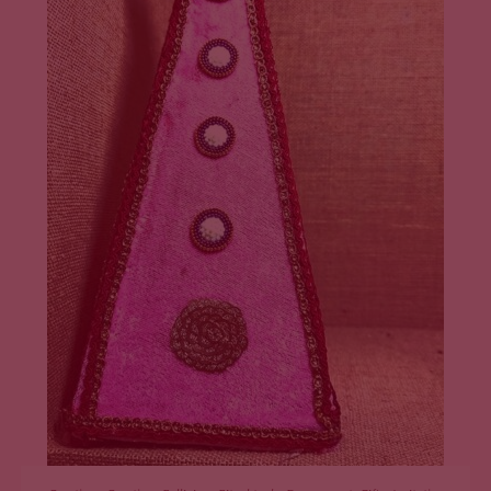
ADD TO CART