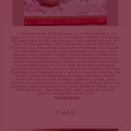
ADD TO CART
1st Grand parentship
,
1st Head tonsure
,
1st No Med claim bonus
,
1st
support stick
,
1st teeth replacement
,
1st wheelchair
,
Addiction Freedom day
,
Advanced studies selection
,
Age group wise
,
Arts competition attempt
,
Arts
Rank
,
Arts Rank attainment
,
Assets Attainment
,
Assorted
,
Baby shower
,
Bachlorate living
,
Bank account
,
Birth
,
Board exam attempt
,
Boss
,
Bouquets
,
boy friend
,
Business associate
,
Career achievements
,
classmate
,
Client
,
colleague
,
College entrance
,
Creatives
,
Degree/Diploma Certificate
,
Diper
addaptation day
,
Driving licence
,
Education
,
Educational Rank attainment
,
Employer
,
Entrepreneurship launch
,
Extra curricular activity attempt
,
Extra
curricular activity Rank
,
Fiance
,
First Steps
,
First teeth
,
First Utterance
,
friends
,
Get well soon
,
Gifts
,
girl friend
,
Home Décor
,
Internship
,
Kids
,
Legal
Recognition events
,
Naming ceremony
,
new born
,
New Branch opening
,
New
Business Launch
,
New Employment
,
New Home
,
New Vehicle
,
Parents
,
Passport
,
Pension increment
,
Promotion
,
relation wise
,
relative
,
School
entrance
,
Scred thread ceremony
,
Seniors
,
Sibling
,
Sports Rank
,
Sports Rank
attainment
,
Sports tournament attempt
,
Sports turnament attempt
,
spouse
,
Stable Med reports
,
Theme based Gifts
,
tutor
,
Vendor
,
Visa
,
Voter ID
,
Winning Contract/tender/order
,
Youth
Jute Bouquets
₹
464.00