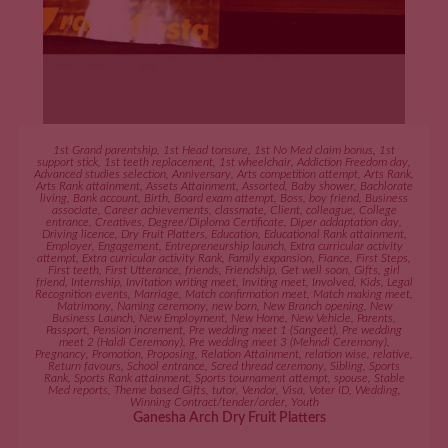
ADD TO CART
1st Grand parentship
,
1st Head tonsure
,
1st No Med claim bonus
,
1st
support stick
,
1st teeth replacement
,
1st wheelchair
,
Addiction Freedom day
,
Advanced studies selection
,
Anniversary
,
Arts competition attempt
,
Arts Rank
,
Arts Rank attainment
,
Assets Attainment
,
Assorted
,
Baby shower
,
Bachlorate
living
,
Bank account
,
Birth
,
Board exam attempt
,
Boss
,
boy friend
,
Business
associate
,
Career achievements
,
classmate
,
Client
,
colleague
,
College
entrance
,
Creatives
,
Degree/Diploma Certificate
,
Diper addaptation day
,
Driving licence
,
Dry Fruit Platters
,
Education
,
Educational Rank attainment
,
Employer
,
Engagement
,
Entrepreneurship launch
,
Extra curricular activity
attempt
,
Extra curricular activity Rank
,
Family expansion
,
Fiance
,
First Steps
,
First teeth
,
First Utterance
,
friends
,
Friendship
,
Get well soon
,
Gifts
,
girl
friend
,
Internship
,
Invitation writing meet
,
Inviting meet
,
Involved
,
Kids
,
Legal
Recognition events
,
Marriage
,
Match confirmation meet
,
Match making meet
,
Matrimony
,
Naming ceremony
,
new born
,
New Branch opening
,
New
Business Launch
,
New Employment
,
New Home
,
New Vehicle
,
Parents
,
Passport
,
Pension increment
,
Pre wedding meet 1 (Sangeet)
,
Pre wedding
meet 2 (Haldi Ceremony)
,
Pre wedding meet 3 (Mehndi Ceremony)
,
Pregnancy
,
Promotion
,
Proposing
,
Relation Attainment
,
relation wise
,
relative
,
Return favours
,
School entrance
,
Scred thread ceremony
,
Sibling
,
Sports
Rank
,
Sports Rank attainment
,
Sports tournament attempt
,
spouse
,
Stable
Med reports
,
Theme based Gifts
,
tutor
,
Vendor
,
Visa
,
Voter ID
,
Wedding
,
Winning Contract/tender/order
,
Youth
Ganesha Arch Dry Fruit Platters