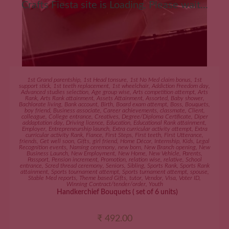
Crafts Fiesta site is Loading, Please wait...
ADD TO CART
1st Grand parentship
,
1st Head tonsure
,
1st No Med claim bonus
,
1st
support stick
,
1st teeth replacement
,
1st wheelchair
,
Addiction Freedom day
,
Advanced studies selection
,
Age group wise
,
Arts competition attempt
,
Arts
Rank
,
Arts Rank attainment
,
Assets Attainment
,
Assorted
,
Baby shower
,
Bachlorate living
,
Bank account
,
Birth
,
Board exam attempt
,
Boss
,
Bouquets
,
boy friend
,
Business associate
,
Career achievements
,
classmate
,
Client
,
colleague
,
College entrance
,
Creatives
,
Degree/Diploma Certificate
,
Diper
addaptation day
,
Driving licence
,
Education
,
Educational Rank attainment
,
Employer
,
Entrepreneurship launch
,
Extra curricular activity attempt
,
Extra
curricular activity Rank
,
Fiance
,
First Steps
,
First teeth
,
First Utterance
,
friends
,
Get well soon
,
Gifts
,
girl friend
,
Home Décor
,
Internship
,
Kids
,
Legal
Recognition events
,
Naming ceremony
,
new born
,
New Branch opening
,
New
Business Launch
,
New Employment
,
New Home
,
New Vehicle
,
Parents
,
Passport
,
Pension increment
,
Promotion
,
relation wise
,
relative
,
School
entrance
,
Scred thread ceremony
,
Seniors
,
Sibling
,
Sports Rank
,
Sports Rank
attainment
,
Sports tournament attempt
,
Sports turnament attempt
,
spouse
,
Stable Med reports
,
Theme based Gifts
,
tutor
,
Vendor
,
Visa
,
Voter ID
,
Winning Contract/tender/order
,
Youth
Handkerchief Bouquets ( set of 6 units)
₹
492.00