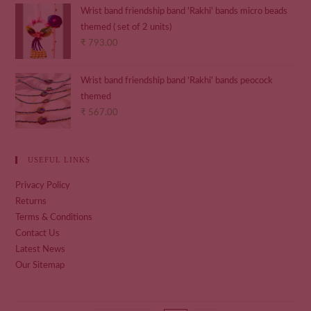
Wrist band friendship band 'Rakhi' bands micro beads
themed ( set of 2 units)
₹
793.00
Wrist band friendship band 'Rakhi' bands peocock
themed
₹
567.00
USEFUL LINKS
Privacy Policy
Returns
Terms & Conditions
Contact Us
Latest News
Our Sitemap