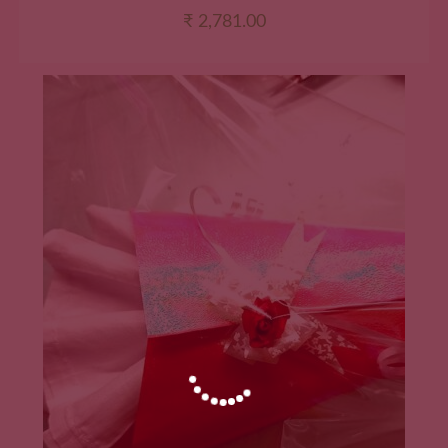
₹
2,781.00