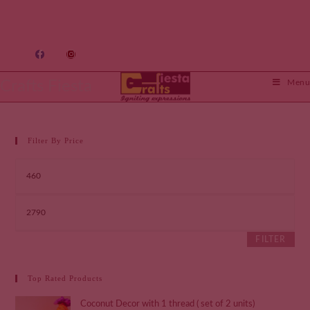
Crafts Fiesta
Menu
Filter By Price
FILTER
Top Rated Products
Coconut Decor with 1 thread ( set of 2 units)