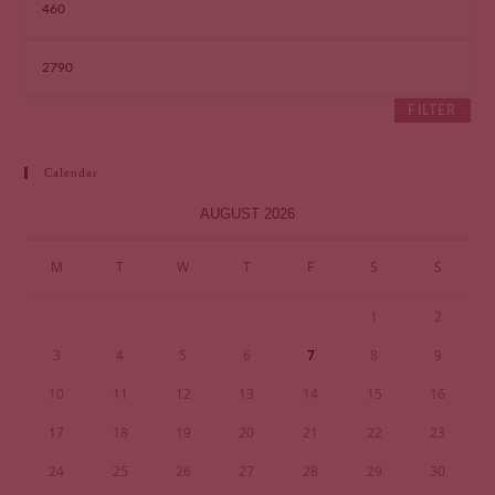
FILTER
Calendar
AUGUST 2026
M
T
W
T
F
S
S
1
2
3
4
5
6
7
8
9
10
11
12
13
14
15
16
17
18
19
20
21
22
23
24
25
26
27
28
29
30