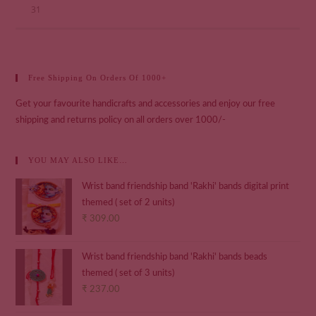
31
Free Shipping On Orders Of 1000+
Get your favourite handicrafts and accessories and enjoy our free
shipping and returns policy on all orders over 1000/-
YOU MAY ALSO LIKE…
Wrist band friendship band 'Rakhi' bands digital print
themed ( set of 2 units)
₹
309.00
Wrist band friendship band 'Rakhi' bands beads
themed ( set of 3 units)
₹
237.00