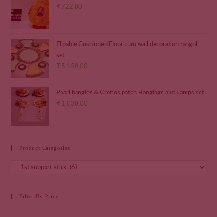
₹
722.00
Flipable Cushioned Floor cum wall decoration rangoli
set
₹
5,150.00
Pearl bangles & Crotios patch Hangings and Lamps set
₹
1,030.00
Product Categories
Filter By Price