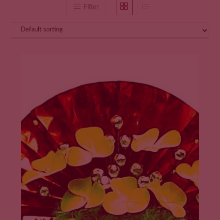
Filter