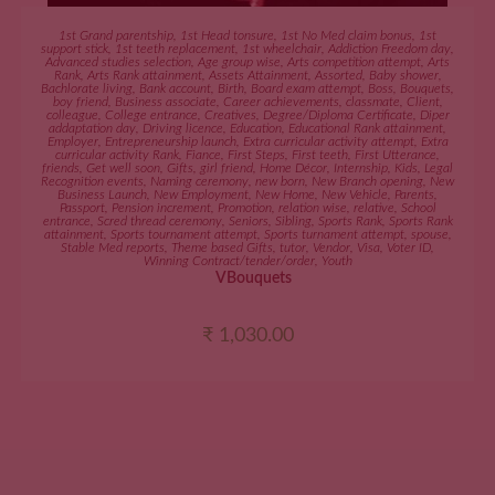
ADD TO CART
1st Grand parentship
,
1st Head tonsure
,
1st No Med claim bonus
,
1st
support stick
,
1st teeth replacement
,
1st wheelchair
,
Addiction Freedom day
,
Advanced studies selection
,
Age group wise
,
Arts competition attempt
,
Arts
Rank
,
Arts Rank attainment
,
Assets Attainment
,
Assorted
,
Baby shower
,
Bachlorate living
,
Bank account
,
Birth
,
Board exam attempt
,
Boss
,
Bouquets
,
boy friend
,
Business associate
,
Career achievements
,
classmate
,
Client
,
colleague
,
College entrance
,
Creatives
,
Degree/Diploma Certificate
,
Diper
addaptation day
,
Driving licence
,
Education
,
Educational Rank attainment
,
Employer
,
Entrepreneurship launch
,
Extra curricular activity attempt
,
Extra
curricular activity Rank
,
Fiance
,
First Steps
,
First teeth
,
First Utterance
,
friends
,
Get well soon
,
Gifts
,
girl friend
,
Home Décor
,
Internship
,
Kids
,
Legal
Recognition events
,
Naming ceremony
,
new born
,
New Branch opening
,
New
Business Launch
,
New Employment
,
New Home
,
New Vehicle
,
Parents
,
Passport
,
Pension increment
,
Promotion
,
relation wise
,
relative
,
School
entrance
,
Scred thread ceremony
,
Seniors
,
Sibling
,
Sports Rank
,
Sports Rank
attainment
,
Sports tournament attempt
,
Sports turnament attempt
,
spouse
,
Stable Med reports
,
Theme based Gifts
,
tutor
,
Vendor
,
Visa
,
Voter ID
,
Winning Contract/tender/order
,
Youth
VBouquets
₹
1,030.00