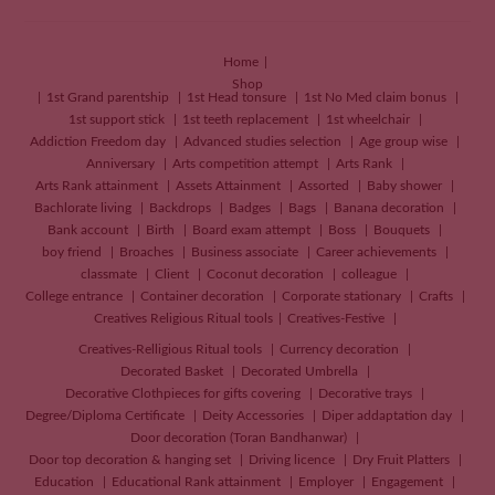
Home
Shop
1st Grand parentship
1st Head tonsure
1st No Med claim bonus
1st support stick
1st teeth replacement
1st wheelchair
Addiction Freedom day
Advanced studies selection
Age group wise
Anniversary
Arts competition attempt
Arts Rank
Arts Rank attainment
Assets Attainment
Assorted
Baby shower
Bachlorate living
Backdrops
Badges
Bags
Banana decoration
Bank account
Birth
Board exam attempt
Boss
Bouquets
boy friend
Broaches
Business associate
Career achievements
classmate
Client
Coconut decoration
colleague
College entrance
Container decoration
Corporate stationary
Crafts
Creatives
Religious Ritual tools
Creatives-Festive
Creatives-Relligious Ritual tools
Currency decoration
Decorated Basket
Decorated Umbrella
Decorative Clothpieces for gifts covering
Decorative trays
Degree/Diploma Certificate
Deity Accessories
Diper addaptation day
Door decoration (Toran Bandhanwar)
Door top decoration & hanging set
Driving licence
Dry Fruit Platters
Education
Educational Rank attainment
Employer
Engagement