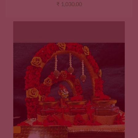
₹
1,030.00