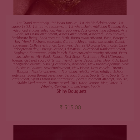
ADD TO CART
1st Grand parentship
,
1st Head tonsure
,
1st No Med claim bonus
,
1st
support stick
,
1st teeth replacement
,
1st wheelchair
,
Addiction Freedom day
,
Advanced studies selection
,
Age group wise
,
Arts competition attempt
,
Arts
Rank
,
Arts Rank attainment
,
Assets Attainment
,
Assorted
,
Baby shower
,
Bachlorate living
,
Bank account
,
Birth
,
Board exam attempt
,
Boss
,
Bouquets
,
boy friend
,
Business associate
,
Career achievements
,
classmate
,
Client
,
colleague
,
College entrance
,
Creatives
,
Degree/Diploma Certificate
,
Diper
addaptation day
,
Driving licence
,
Education
,
Educational Rank attainment
,
Employer
,
Entrepreneurship launch
,
Extra curricular activity attempt
,
Extra
curricular activity Rank
,
Fiance
,
First Steps
,
First teeth
,
First Utterance
,
friends
,
Get well soon
,
Gifts
,
girl friend
,
Home Décor
,
Internship
,
Kids
,
Legal
Recognition events
,
Naming ceremony
,
new born
,
New Branch opening
,
New
Business Launch
,
New Employment
,
New Home
,
New Vehicle
,
Parents
,
Passport
,
Pension increment
,
Promotion
,
relation wise
,
relative
,
School
entrance
,
Scred thread ceremony
,
Seniors
,
Sibling
,
Sports Rank
,
Sports Rank
attainment
,
Sports tournament attempt
,
Sports turnament attempt
,
spouse
,
Stable Med reports
,
Theme based Gifts
,
tutor
,
Vendor
,
Visa
,
Voter ID
,
Winning Contract/tender/order
,
Youth
Shiny Bouquets
₹
515.00