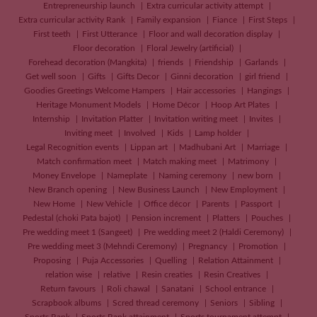
Entrepreneurship launch
Extra curricular activity attempt
Extra curricular activity Rank
Family expansion
Fiance
First Steps
First teeth
First Utterance
Floor and wall decoration display
Floor decoration
Floral Jewelry (artificial)
Forehead decoration (Mangkita)
friends
Friendship
Garlands
Get well soon
Gifts
Gifts Decor
Ginni decoration
girl friend
Goodies Greetings Welcome Hampers
Hair accessories
Hangings
Heritage Monument Models
Home Décor
Hoop Art Plates
Internship
Invitation Platter
Invitation writing meet
Invites
Inviting meet
Involved
Kids
Lamp holder
Legal Recognition events
Lippan art
Madhubani Art
Marriage
Match confirmation meet
Match making meet
Matrimony
Money Envelope
Nameplate
Naming ceremony
new born
New Branch opening
New Business Launch
New Employment
New Home
New Vehicle
Office décor
Parents
Passport
Pedestal (choki Pata bajot)
Pension increment
Platters
Pouches
Pre wedding meet 1 (Sangeet)
Pre wedding meet 2 (Haldi Ceremony)
Pre wedding meet 3 (Mehndi Ceremony)
Pregnancy
Promotion
Proposing
Puja Accessories
Quelling
Relation Attainment
relation wise
relative
Resin creaties
Resin Creatives
Return favours
Roli chawal
Sanatani
School entrance
Scrapbook albums
Scred thread ceremony
Seniors
Sibling