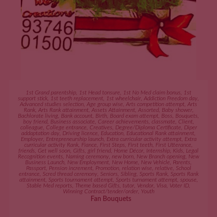
ADD TO CART
1st Grand parentship
,
1st Head tonsure
,
1st No Med claim bonus
,
1st
support stick
,
1st teeth replacement
,
1st wheelchair
,
Addiction Freedom day
,
Advanced studies selection
,
Age group wise
,
Arts competition attempt
,
Arts
Rank
,
Arts Rank attainment
,
Assets Attainment
,
Assorted
,
Baby shower
,
Bachlorate living
,
Bank account
,
Birth
,
Board exam attempt
,
Boss
,
Bouquets
,
boy friend
,
Business associate
,
Career achievements
,
classmate
,
Client
,
colleague
,
College entrance
,
Creatives
,
Degree/Diploma Certificate
,
Diper
addaptation day
,
Driving licence
,
Education
,
Educational Rank attainment
,
Employer
,
Entrepreneurship launch
,
Extra curricular activity attempt
,
Extra
curricular activity Rank
,
Fiance
,
First Steps
,
First teeth
,
First Utterance
,
friends
,
Get well soon
,
Gifts
,
girl friend
,
Home Décor
,
Internship
,
Kids
,
Legal
Recognition events
,
Naming ceremony
,
new born
,
New Branch opening
,
New
Business Launch
,
New Employment
,
New Home
,
New Vehicle
,
Parents
,
Passport
,
Pension increment
,
Promotion
,
relation wise
,
relative
,
School
entrance
,
Scred thread ceremony
,
Seniors
,
Sibling
,
Sports Rank
,
Sports Rank
attainment
,
Sports tournament attempt
,
Sports turnament attempt
,
spouse
,
Stable Med reports
,
Theme based Gifts
,
tutor
,
Vendor
,
Visa
,
Voter ID
,
Winning Contract/tender/order
,
Youth
Fan Bouquets