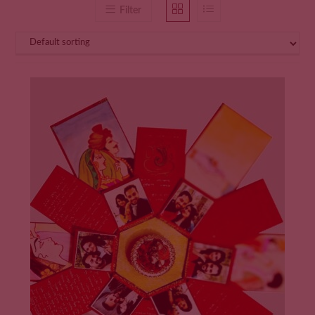
Filter