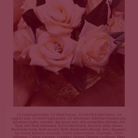
ADD TO CART
1st Grand parentship
,
1st Head tonsure
,
1st No Med claim bonus
,
1st
support stick
,
1st teeth replacement
,
1st wheelchair
,
Addiction Freedom day
,
Advanced studies selection
,
Age group wise
,
Arts competition attempt
,
Arts
Rank
,
Arts Rank attainment
,
Assets Attainment
,
Assorted
,
Baby shower
,
Bachlorate living
,
Bank account
,
Birth
,
Board exam attempt
,
Boss
,
Bouquets
,
boy friend
,
Business associate
,
Career achievements
,
classmate
,
Client
,
colleague
,
College entrance
,
Creatives
,
Degree/Diploma Certificate
,
Diper