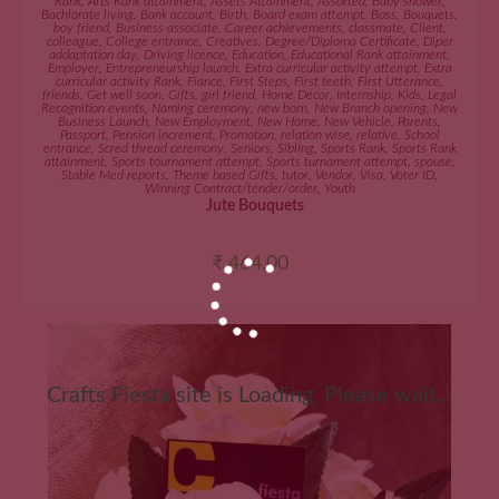
Rank
,
Arts Rank attainment
,
Assets Attainment
,
Assorted
,
Baby shower
,
Bachlorate living
,
Bank account
,
Birth
,
Board exam attempt
,
Boss
,
Bouquets
,
boy friend
,
Business associate
,
Career achievements
,
classmate
,
Client
,
colleague
,
College entrance
,
Creatives
,
Degree/Diploma Certificate
,
Diper
addaptation day
,
Driving licence
,
Education
,
Educational Rank attainment
,
Employer
,
Entrepreneurship launch
,
Extra curricular activity attempt
,
Extra
curricular activity Rank
,
Fiance
,
First Steps
,
First teeth
,
First Utterance
,
friends
,
Get well soon
,
Gifts
,
girl friend
,
Home Décor
,
Internship
,
Kids
,
Legal
Recognition events
,
Naming ceremony
,
new born
,
New Branch opening
,
New
Business Launch
,
New Employment
,
New Home
,
New Vehicle
,
Parents
,
Passport
,
Pension increment
,
Promotion
,
relation wise
,
relative
,
School
entrance
,
Scred thread ceremony
,
Seniors
,
Sibling
,
Sports Rank
,
Sports Rank
attainment
,
Sports tournament attempt
,
Sports turnament attempt
,
spouse
,
Stable Med reports
,
Theme based Gifts
,
tutor
,
Vendor
,
Visa
,
Voter ID
,
Winning Contract/tender/order
,
Youth
Jute Bouquets
₹
464.00
Crafts Fiesta site is Loading, Please wait...