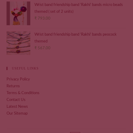
Wrist band friendship band 'Rakhi' bands micro beads
themed ( set of 2 units)
₹
793.00
Wrist band friendship band 'Rakhi' bands peocock
themed
₹
567.00
USEFUL LINKS
Privacy Policy
Returns
Terms & Conditions
Contact Us
Latest News
Our Sitemap