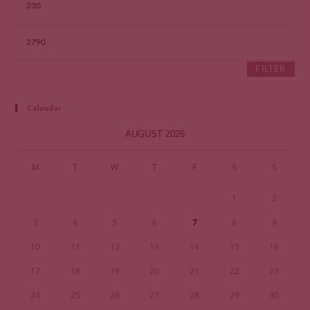
FILTER
Calendar
AUGUST 2026
M
T
W
T
F
S
S
1
2
3
4
5
6
7
8
9
10
11
12
13
14
15
16
17
18
19
20
21
22
23
24
25
26
27
28
29
30