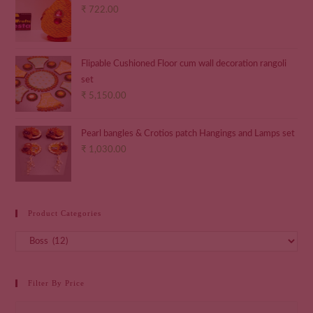
₹
722.00
Flipable Cushioned Floor cum wall decoration rangoli
set
₹
5,150.00
Pearl bangles & Crotios patch Hangings and Lamps set
₹
1,030.00
Product Categories
Filter By Price