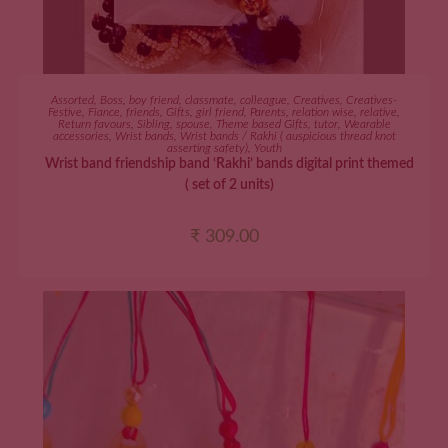
ADD TO CART
Assorted
,
Boss
,
boy friend
,
classmate
,
colleague
,
Creatives
,
Creatives-
Festive
,
Fiance
,
friends
,
Gifts
,
girl friend
,
Parents
,
relation wise
,
relative
,
Return favours
,
Sibling
,
spouse
,
Theme based Gifts
,
tutor
,
Wearable
accessories
,
Wrist bands
,
Wrist bands / Rakhi ( auspicious thread knot
asserting safety)
,
Youth
Wrist band friendship band ‘Rakhi’ bands digital print themed
( set of 2 units)
₹
309.00