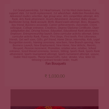
ADD TO CART
1st Grand parentship
,
1st Head tonsure
,
1st No Med claim bonus
,
1st
support stick
,
1st teeth replacement
,
1st wheelchair
,
Addiction Freedom day
,
Advanced studies selection
,
Age group wise
,
Arts competition attempt
,
Arts
Rank
,
Arts Rank attainment
,
Assets Attainment
,
Assorted
,
Baby shower
,
Bachlorate living
,
Bank account
,
Birth
,
Board exam attempt
,
Boss
,
Bouquets
,
boy friend
,
Business associate
,
Career achievements
,
classmate
,
Client
,
colleague
,
College entrance
,
Creatives
,
Degree/Diploma Certificate
,
Diper
addaptation day
,
Driving licence
,
Education
,
Educational Rank attainment
,
Employer
,
Entrepreneurship launch
,
Extra curricular activity attempt
,
Extra
curricular activity Rank
,
Fiance
,
First Steps
,
First teeth
,
First Utterance
,
friends
,
Get well soon
,
Gifts
,
girl friend
,
Home Décor
,
Internship
,
Kids
,
Legal
Recognition events
,
Naming ceremony
,
new born
,
New Branch opening
,
New
Business Launch
,
New Employment
,
New Home
,
New Vehicle
,
Parents
,
Passport
,
Pension increment
,
Promotion
,
relation wise
,
relative
,
School
entrance
,
Scred thread ceremony
,
Seniors
,
Sibling
,
Sports Rank
,
Sports Rank
attainment
,
Sports tournament attempt
,
Sports turnament attempt
,
spouse
,
Stable Med reports
,
Theme based Gifts
,
tutor
,
Vendor
,
Visa
,
Voter ID
,
Winning Contract/tender/order
,
Youth
Fan Bouquets
₹
1,030.00