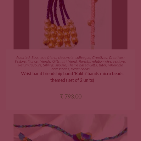
ADD TO CART
Assorted
,
Boss
,
boy friend
,
classmate
,
colleague
,
Creatives
,
Creatives-
Festive
,
Fiance
,
friends
,
Gifts
,
girl friend
,
Parents
,
relation wise
,
relative
,
Return favours
,
Sibling
,
spouse
,
Theme based Gifts
,
tutor
,
Wearable
accessories
,
Wrist bands
Wrist band friendship band ‘Rakhi’ bands micro beads
themed ( set of 2 units)
₹
793.00