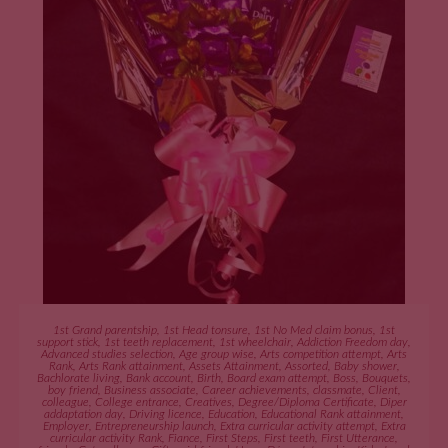
ADD TO CART
1st Grand parentship
,
1st Head tonsure
,
1st No Med claim bonus
,
1st
support stick
,
1st teeth replacement
,
1st wheelchair
,
Addiction Freedom day
,
Advanced studies selection
,
Age group wise
,
Arts competition attempt
,
Arts
Rank
,
Arts Rank attainment
,
Assets Attainment
,
Assorted
,
Baby shower
,
Bachlorate living
,
Bank account
,
Birth
,
Board exam attempt
,
Boss
,
Bouquets
,
boy friend
,
Business associate
,
Career achievements
,
classmate
,
Client
,
colleague
,
College entrance
,
Creatives
,
Degree/Diploma Certificate
,
Diper
addaptation day
,
Driving licence
,
Education
,
Educational Rank attainment
,
Employer
,
Entrepreneurship launch
,
Extra curricular activity attempt
,
Extra
curricular activity Rank
,
Fiance
,
First Steps
,
First teeth
,
First Utterance
,