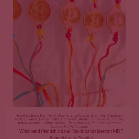
ADD TO CART
Assorted
,
Boss
,
boy friend
,
classmate
,
colleague
,
Creatives
,
Creatives-
Festive
,
Fiance
,
friends
,
Gifts
,
girl friend
,
Parents
,
relation wise
,
relative
,
Return favours
,
Sibling
,
spouse
,
Theme based Gifts
,
tutor
,
Wearable
accessories
,
Wrist bands
Wrist band friendship band ‘Rakhi’ bands lasercut MDF
themed ( set of 5 units)