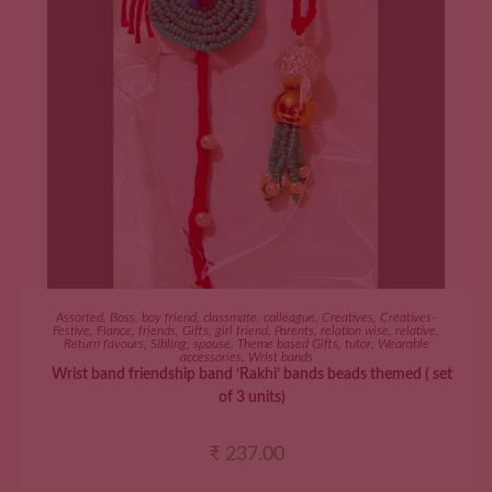
ADD TO CART
Assorted
,
Boss
,
boy friend
,
classmate
,
colleague
,
Creatives
,
Creatives-
Festive
,
Fiance
,
friends
,
Gifts
,
girl friend
,
Parents
,
relation wise
,
relative
,
Return favours
,
Sibling
,
spouse
,
Theme based Gifts
,
tutor
,
Wearable
accessories
,
Wrist bands
Wrist band friendship band ‘Rakhi’ bands beads themed ( set
of 3 units)
₹
237.00