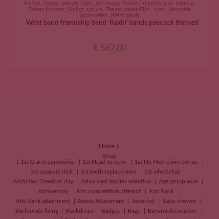
Festive
,
Fiance
,
friends
,
Gifts
,
girl friend
,
Parents
,
relation wise
,
relative
,
Return favours
,
Sibling
,
spouse
,
Theme based Gifts
,
tutor
,
Wearable
accessories
,
Wrist bands
Wrist band friendship band ‘Rakhi’ bands peocock themed
₹
567.00
Home
Shop
1st Grand parentship
1st Head tonsure
1st No Med claim bonus
1st support stick
1st teeth replacement
1st wheelchair
Addiction Freedom day
Advanced studies selection
Age group wise
Anniversary
Arts competition attempt
Arts Rank
Arts Rank attainment
Assets Attainment
Assorted
Baby shower
Bachlorate living
Backdrops
Badges
Bags
Banana decoration