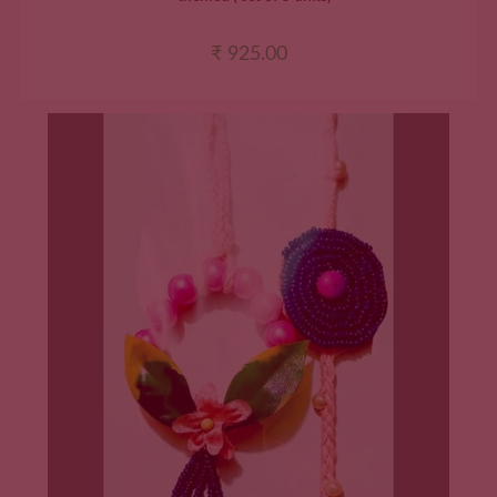
₹
925.00