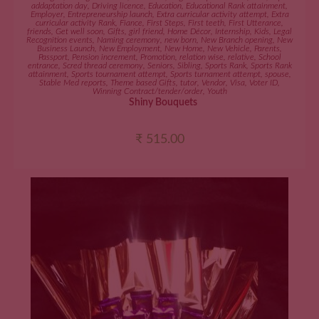
addaptation day
,
Driving licence
,
Education
,
Educational Rank attainment
,
Employer
,
Entrepreneurship launch
,
Extra curricular activity attempt
,
Extra
curricular activity Rank
,
Fiance
,
First Steps
,
First teeth
,
First Utterance
,
friends
,
Get well soon
,
Gifts
,
girl friend
,
Home Décor
,
Internship
,
Kids
,
Legal
Recognition events
,
Naming ceremony
,
new born
,
New Branch opening
,
New
Business Launch
,
New Employment
,
New Home
,
New Vehicle
,
Parents
,
Passport
,
Pension increment
,
Promotion
,
relation wise
,
relative
,
School
entrance
,
Scred thread ceremony
,
Seniors
,
Sibling
,
Sports Rank
,
Sports Rank
attainment
,
Sports tournament attempt
,
Sports turnament attempt
,
spouse
,
Stable Med reports
,
Theme based Gifts
,
tutor
,
Vendor
,
Visa
,
Voter ID
,
Winning Contract/tender/order
,
Youth
Shiny Bouquets
₹
515.00