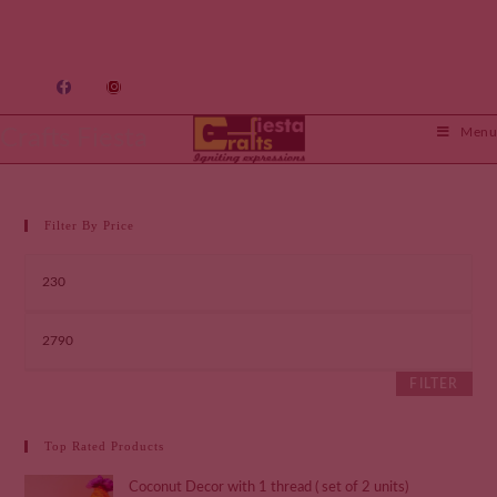
Crafts Fiesta
Menu
Filter By Price
FILTER
Top Rated Products
Coconut Decor with 1 thread ( set of 2 units)