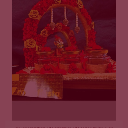
ADD TO CART