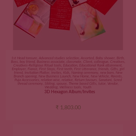
ADD TO CART
1st Head tonsure
,
Advanced studies selection
,
Assorted
,
Baby shower
,
Birth
,
Boss
,
boy friend
,
Business associate
,
classmate
,
Client
,
colleague
,
Creatives
,
Creatives-Relligious Ritual tools
,
Education
,
Educational Rank attainment
,
Employer
,
Fiance
,
First Steps
,
First teeth
,
First Utterance
,
friends
,
Gifts
,
girl
friend
,
Invitation Platter
,
Invites
,
Kids
,
Naming ceremony
,
new born
,
New
Branch opening
,
New Business Launch
,
New Home
,
New Vehicle
,
Parents
,
Puja Accessories
,
relation wise
,
relative
,
Return favours
,
Sanatani
,
Scred
thread ceremony
,
Sibling
,
spouse
,
Theme based Gifts
,
tutor
,
Vendor
,
Wedding
,
Wellness tools
,
Youth
3D Hexagon Album/Invites
₹
1,803.00