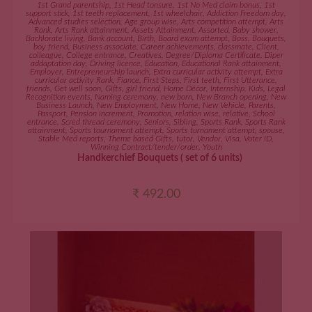
ADD TO CART
1st Grand parentship
,
1st Head tonsure
,
1st No Med claim bonus
,
1st
support stick
,
1st teeth replacement
,
1st wheelchair
,
Addiction Freedom day
,
Advanced studies selection
,
Age group wise
,
Arts competition attempt
,
Arts
Rank
,
Arts Rank attainment
,
Assets Attainment
,
Assorted
,
Baby shower
,
Bachlorate living
,
Bank account
,
Birth
,
Board exam attempt
,
Boss
,
Bouquets
,
boy friend
,
Business associate
,
Career achievements
,
classmate
,
Client
,
colleague
,
College entrance
,
Creatives
,
Degree/Diploma Certificate
,
Diper
addaptation day
,
Driving licence
,
Education
,
Educational Rank attainment
,
Employer
,
Entrepreneurship launch
,
Extra curricular activity attempt
,
Extra
curricular activity Rank
,
Fiance
,
First Steps
,
First teeth
,
First Utterance
,
friends
,
Get well soon
,
Gifts
,
girl friend
,
Home Décor
,
Internship
,
Kids
,
Legal
Recognition events
,
Naming ceremony
,
new born
,
New Branch opening
,
New
Business Launch
,
New Employment
,
New Home
,
New Vehicle
,
Parents
,
Passport
,
Pension increment
,
Promotion
,
relation wise
,
relative
,
School
entrance
,
Scred thread ceremony
,
Seniors
,
Sibling
,
Sports Rank
,
Sports Rank
attainment
,
Sports tournament attempt
,
Sports turnament attempt
,
spouse
,
Stable Med reports
,
Theme based Gifts
,
tutor
,
Vendor
,
Visa
,
Voter ID
,
Winning Contract/tender/order
,
Youth
Handkerchief Bouquets ( set of 6 units)
₹
492.00