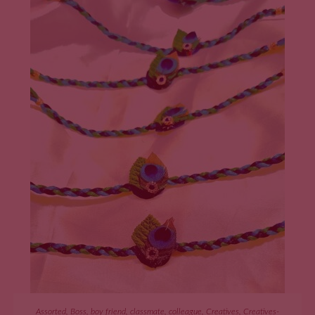
ADD TO CART
Assorted
,
Boss
,
boy friend
,
classmate
,
colleague
,
Creatives
,
Creatives-