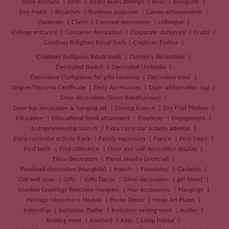
Bank account
Birth
Board exam attempt
Boss
Bouquets
boy friend
Broaches
Business associate
Career achievements
classmate
Client
Coconut decoration
colleague
College entrance
Container decoration
Corporate stationary
Crafts
Creatives
Religious Ritual tools
Creatives-Festive
Creatives-Relligious Ritual tools
Currency decoration
Decorated Basket
Decorated Umbrella
Decorative Clothpieces for gifts covering
Decorative trays
Degree/Diploma Certificate
Deity Accessories
Diper addaptation day
Door decoration (Toran Bandhanwar)
Door top decoration & hanging set
Driving licence
Dry Fruit Platters
Education
Educational Rank attainment
Employer
Engagement
Entrepreneurship launch
Extra curricular activity attempt
Extra curricular activity Rank
Family expansion
Fiance
First Steps
First teeth
First Utterance
Floor and wall decoration display
Floor decoration
Floral Jewelry (artificial)
Forehead decoration (Mangkita)
friends
Friendship
Garlands
Get well soon
Gifts
Gifts Decor
Ginni decoration
girl friend
Goodies Greetings Welcome Hampers
Hair accessories
Hangings
Heritage Monument Models
Home Décor
Hoop Art Plates
Internship
Invitation Platter
Invitation writing meet
Invites
Inviting meet
Involved
Kids
Lamp holder