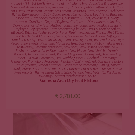
1st Grand parentship
,
1st Head tonsure
,
1st No Med claim bonus
,
1st
support stick
,
1st teeth replacement
,
1st wheelchair
,
Addiction Freedom day
,
Advanced studies selection
,
Anniversary
,
Arts competition attempt
,
Arts Rank
,
Arts Rank attainment
,
Assets Attainment
,
Assorted
,
Baby shower
,
Bachlorate
living
,
Bank account
,
Birth
,
Board exam attempt
,
Boss
,
boy friend
,
Business
associate
,
Career achievements
,
classmate
,
Client
,
colleague
,
College
entrance
,
Creatives
,
Degree/Diploma Certificate
,
Diper addaptation day
,
Driving licence
,
Dry Fruit Platters
,
Education
,
Educational Rank attainment
,
Employer
,
Engagement
,
Entrepreneurship launch
,
Extra curricular activity
attempt
,
Extra curricular activity Rank
,
Family expansion
,
Fiance
,
First Steps
,
First teeth
,
First Utterance
,
friends
,
Friendship
,
Get well soon
,
Gifts
,
girl
friend
,
Internship
,
Invitation writing meet
,
Inviting meet
,
Involved
,
Kids
,
Legal
Recognition events
,
Marriage
,
Match confirmation meet
,
Match making meet
,
Matrimony
,
Naming ceremony
,
new born
,
New Branch opening
,
New
Business Launch
,
New Employment
,
New Home
,
New Vehicle
,
Parents
,
Passport
,
Pension increment
,
Pre wedding meet 1 (Sangeet)
,
Pre wedding
meet 2 (Haldi Ceremony)
,
Pre wedding meet 3 (Mehndi Ceremony)
,
Pregnancy
,
Promotion
,
Proposing
,
Relation Attainment
,
relation wise
,
relative
,
Return favours
,
School entrance
,
Scred thread ceremony
,
Sibling
,
Sports
Rank
,
Sports Rank attainment
,
Sports tournament attempt
,
spouse
,
Stable
Med reports
,
Theme based Gifts
,
tutor
,
Vendor
,
Visa
,
Voter ID
,
Wedding
,
Winning Contract/tender/order
,
Youth
Ganesha Arch Dry Fruit Platters
₹
2,781.00