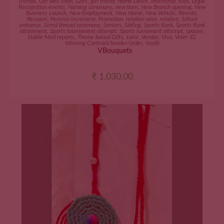
friends
,
Get well soon
,
Gifts
,
girl friend
,
Home Décor
,
Internship
,
Kids
,
Legal
Recognition events
,
Naming ceremony
,
new born
,
New Branch opening
,
New
Business Launch
,
New Employment
,
New Home
,
New Vehicle
,
Parents
,
Passport
,
Pension increment
,
Promotion
,
relation wise
,
relative
,
School
entrance
,
Scred thread ceremony
,
Seniors
,
Sibling
,
Sports Rank
,
Sports Rank
attainment
,
Sports tournament attempt
,
Sports turnament attempt
,
spouse
,
Stable Med reports
,
Theme based Gifts
,
tutor
,
Vendor
,
Visa
,
Voter ID
,
Winning Contract/tender/order
,
Youth
VBouquets
₹
1,030.00