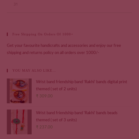
31
Free Shipping On Orders Of 1000+
Get your favourite handicrafts and accessories and enjoy our free
shipping and returns policy on all orders over 1000/-
YOU MAY ALSO LIKE…
Wrist band friendship band 'Rakhi' bands digital print
themed ( set of 2 units)
₹
309.00
Wrist band friendship band 'Rakhi' bands beads
themed ( set of 3 units)
₹
237.00