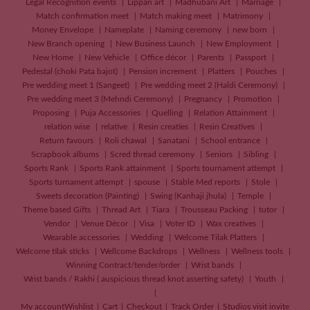
Legal Recognition events
Lippan art
Madhubani Art
Marriage
Match confirmation meet
Match making meet
Matrimony
Money Envelope
Nameplate
Naming ceremony
new born
New Branch opening
New Business Launch
New Employment
New Home
New Vehicle
Office décor
Parents
Passport
Pedestal (choki Pata bajot)
Pension increment
Platters
Pouches
Pre wedding meet 1 (Sangeet)
Pre wedding meet 2 (Haldi Ceremony)
Pre wedding meet 3 (Mehndi Ceremony)
Pregnancy
Promotion
Proposing
Puja Accessories
Quelling
Relation Attainment
relation wise
relative
Resin creaties
Resin Creatives
Return favours
Roli chawal
Sanatani
School entrance
Scrapbook albums
Scred thread ceremony
Seniors
Sibling
Sports Rank
Sports Rank attainment
Sports tournament attempt
Sports turnament attempt
spouse
Stable Med reports
Stole
Sweets decoration (Painting)
Swing (Kanhaji jhula)
Temple
Theme based Gifts
Thread Art
Tiara
Trousseau Packing
tutor
Vendor
Venue Décor
Visa
Voter ID
Wax creatives
Wearable accessories
Wedding
Welcome Tilak Platters
Welcome tilak sticks
Wellcome Backdrops
Wellness
Wellness tools
Winning Contract/tender/order
Wrist bands
Wrist bands / Rakhi ( auspicious thread knot asserting safety)
Youth
My account
Wishlist
Cart
Checkout
Track Order
Studios visit invite