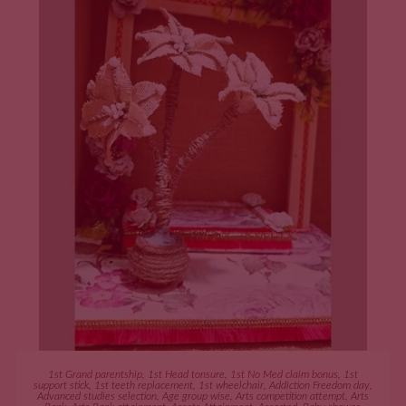
ADD TO CART
1st Grand parentship
,
1st Head tonsure
,
1st No Med claim bonus
,
1st
support stick
,
1st teeth replacement
,
1st wheelchair
,
Addiction Freedom day
,
Advanced studies selection
,
Age group wise
,
Arts competition attempt
,
Arts