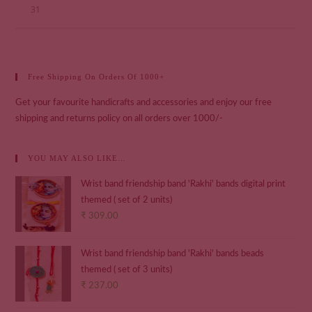
31
Free Shipping On Orders Of 1000+
Get your favourite handicrafts and accessories and enjoy our free
shipping and returns policy on all orders over 1000/-
YOU MAY ALSO LIKE…
Wrist band friendship band 'Rakhi' bands digital print
themed ( set of 2 units)
₹
309.00
Wrist band friendship band 'Rakhi' bands beads
themed ( set of 3 units)
₹
237.00