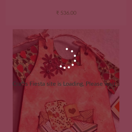
₹
536.00
Crafts Fiesta site is Loading, Please wait...