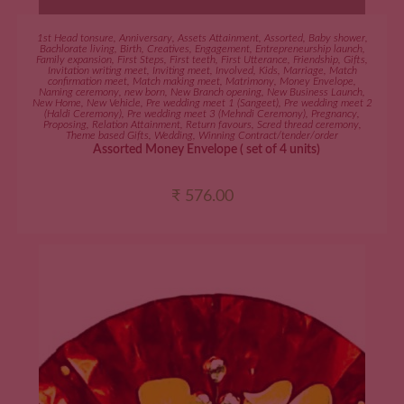
ADD TO CART
1st Head tonsure
,
Anniversary
,
Assets Attainment
,
Assorted
,
Baby shower
,
Bachlorate living
,
Birth
,
Creatives
,
Engagement
,
Entrepreneurship launch
,
Family expansion
,
First Steps
,
First teeth
,
First Utterance
,
Friendship
,
Gifts
,
Invitation writing meet
,
Inviting meet
,
Involved
,
Kids
,
Marriage
,
Match
confirmation meet
,
Match making meet
,
Matrimony
,
Money Envelope
,
Naming ceremony
,
new born
,
New Branch opening
,
New Business Launch
,
New Home
,
New Vehicle
,
Pre wedding meet 1 (Sangeet)
,
Pre wedding meet 2
(Haldi Ceremony)
,
Pre wedding meet 3 (Mehndi Ceremony)
,
Pregnancy
,
Proposing
,
Relation Attainment
,
Return favours
,
Scred thread ceremony
,
Theme based Gifts
,
Wedding
,
Winning Contract/tender/order
Assorted Money Envelope ( set of 4 units)
₹
576.00