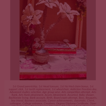
ADD TO CART
1st Grand parentship
,
1st Head tonsure
,
1st No Med claim bonus
,
1st
support stick
,
1st teeth replacement
,
1st wheelchair
,
Addiction Freedom day
,
Advanced studies selection
,
Age group wise
,
Arts competition attempt
,
Arts
Rank
,
Arts Rank attainment
,
Assets Attainment
,
Assorted
,
Baby shower
,
Bachlorate living
,
Bank account
,
Birth
,
Board exam attempt
,
Boss
,
Bouquets
,
boy friend
,
Business associate
,
Career achievements
,
classmate
,
Client
,
colleague
,
College entrance
,
Creatives
,
Degree/Diploma Certificate
,
Diper