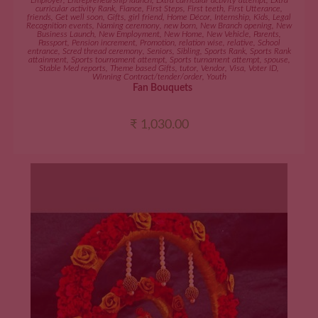
Employer
,
Entrepreneurship launch
,
Extra curricular activity attempt
,
Extra
curricular activity Rank
,
Fiance
,
First Steps
,
First teeth
,
First Utterance
,
friends
,
Get well soon
,
Gifts
,
girl friend
,
Home Décor
,
Internship
,
Kids
,
Legal
Recognition events
,
Naming ceremony
,
new born
,
New Branch opening
,
New
Business Launch
,
New Employment
,
New Home
,
New Vehicle
,
Parents
,
Passport
,
Pension increment
,
Promotion
,
relation wise
,
relative
,
School
entrance
,
Scred thread ceremony
,
Seniors
,
Sibling
,
Sports Rank
,
Sports Rank
attainment
,
Sports tournament attempt
,
Sports turnament attempt
,
spouse
,
Stable Med reports
,
Theme based Gifts
,
tutor
,
Vendor
,
Visa
,
Voter ID
,
Winning Contract/tender/order
,
Youth
Fan Bouquets
₹
1,030.00