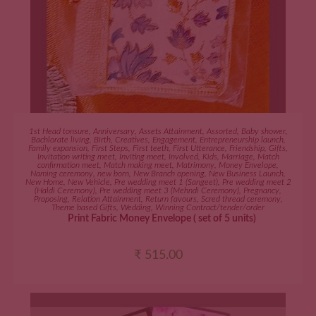
ADD TO CART
1st Head tonsure
,
Anniversary
,
Assets Attainment
,
Assorted
,
Baby shower
,
Bachlorate living
,
Birth
,
Creatives
,
Engagement
,
Entrepreneurship launch
,
Family expansion
,
First Steps
,
First teeth
,
First Utterance
,
Friendship
,
Gifts
,
Invitation writing meet
,
Inviting meet
,
Involved
,
Kids
,
Marriage
,
Match
confirmation meet
,
Match making meet
,
Matrimony
,
Money Envelope
,
Naming ceremony
,
new born
,
New Branch opening
,
New Business Launch
,
New Home
,
New Vehicle
,
Pre wedding meet 1 (Sangeet)
,
Pre wedding meet 2
(Haldi Ceremony)
,
Pre wedding meet 3 (Mehndi Ceremony)
,
Pregnancy
,
Proposing
,
Relation Attainment
,
Return favours
,
Scred thread ceremony
,
Theme based Gifts
,
Wedding
,
Winning Contract/tender/order
Print Fabric Money Envelope ( set of 5 units)
₹
515.00