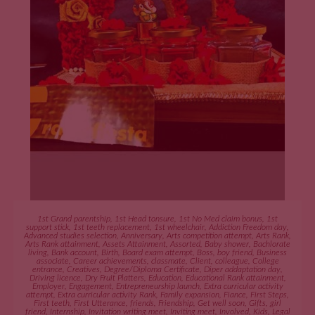
ADD TO CART
1st Grand parentship
,
1st Head tonsure
,
1st No Med claim bonus
,
1st
support stick
,
1st teeth replacement
,
1st wheelchair
,
Addiction Freedom day
,
Advanced studies selection
,
Anniversary
,
Arts competition attempt
,
Arts Rank
,
Arts Rank attainment
,
Assets Attainment
,
Assorted
,
Baby shower
,
Bachlorate
living
,
Bank account
,
Birth
,
Board exam attempt
,
Boss
,
boy friend
,
Business
associate
,
Career achievements
,
classmate
,
Client
,
colleague
,
College
entrance
,
Creatives
,
Degree/Diploma Certificate
,
Diper addaptation day
,
Driving licence
,
Dry Fruit Platters
,
Education
,
Educational Rank attainment
,
Employer
,
Engagement
,
Entrepreneurship launch
,
Extra curricular activity
attempt
,
Extra curricular activity Rank
,
Family expansion
,
Fiance
,
First Steps
,
First teeth
,
First Utterance
,
friends
,
Friendship
,
Get well soon
,
Gifts
,
girl
friend
,
Internship
,
Invitation writing meet
,
Inviting meet
,
Involved
,
Kids
,
Legal