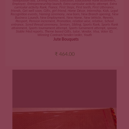
addaptation day
,
Driving licence
,
Education
,
Educational Rank attainment
,
Employer
,
Entrepreneurship launch
,
Extra curricular activity attempt
,
Extra
curricular activity Rank
,
Fiance
,
First Steps
,
First teeth
,
First Utterance
,
friends
,
Get well soon
,
Gifts
,
girl friend
,
Home Décor
,
Internship
,
Kids
,
Legal
Recognition events
,
Naming ceremony
,
new born
,
New Branch opening
,
New
Business Launch
,
New Employment
,
New Home
,
New Vehicle
,
Parents
,
Passport
,
Pension increment
,
Promotion
,
relation wise
,
relative
,
School
entrance
,
Scred thread ceremony
,
Seniors
,
Sibling
,
Sports Rank
,
Sports Rank
attainment
,
Sports tournament attempt
,
Sports turnament attempt
,
spouse
,
Stable Med reports
,
Theme based Gifts
,
tutor
,
Vendor
,
Visa
,
Voter ID
,
Winning Contract/tender/order
,
Youth
Jute Bouquets
₹
464.00