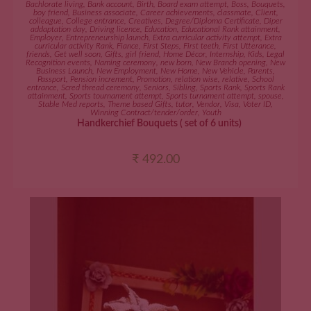
Bachlorate living
,
Bank account
,
Birth
,
Board exam attempt
,
Boss
,
Bouquets
,
boy friend
,
Business associate
,
Career achievements
,
classmate
,
Client
,
colleague
,
College entrance
,
Creatives
,
Degree/Diploma Certificate
,
Diper
addaptation day
,
Driving licence
,
Education
,
Educational Rank attainment
,
Employer
,
Entrepreneurship launch
,
Extra curricular activity attempt
,
Extra
curricular activity Rank
,
Fiance
,
First Steps
,
First teeth
,
First Utterance
,
friends
,
Get well soon
,
Gifts
,
girl friend
,
Home Décor
,
Internship
,
Kids
,
Legal
Recognition events
,
Naming ceremony
,
new born
,
New Branch opening
,
New
Business Launch
,
New Employment
,
New Home
,
New Vehicle
,
Parents
,
Passport
,
Pension increment
,
Promotion
,
relation wise
,
relative
,
School
entrance
,
Scred thread ceremony
,
Seniors
,
Sibling
,
Sports Rank
,
Sports Rank
attainment
,
Sports tournament attempt
,
Sports turnament attempt
,
spouse
,
Stable Med reports
,
Theme based Gifts
,
tutor
,
Vendor
,
Visa
,
Voter ID
,
Winning Contract/tender/order
,
Youth
Handkerchief Bouquets ( set of 6 units)
₹
492.00