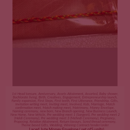
ADD TO CART
1st Head tonsure
,
Anniversary
,
Assets Attainment
,
Assorted
,
Baby shower
,
Bachlorate living
,
Birth
,
Creatives
,
Engagement
,
Entrepreneurship launch
,
Family expansion
,
First Steps
,
First teeth
,
First Utterance
,
Friendship
,
Gifts
,
Invitation writing meet
,
Inviting meet
,
Involved
,
Kids
,
Marriage
,
Match
confirmation meet
,
Match making meet
,
Matrimony
,
Money Envelope
,
Naming ceremony
,
new born
,
New Branch opening
,
New Business Launch
,
New Home
,
New Vehicle
,
Pre wedding meet 1 (Sangeet)
,
Pre wedding meet 2
(Haldi Ceremony)
,
Pre wedding meet 3 (Mehndi Ceremony)
,
Pregnancy
,
Proposing
,
Relation Attainment
,
Return favours
,
Scred thread ceremony
,
Theme based Gifts
,
Wedding
,
Winning Contract/tender/order
Laced Jute Money Envelope ( set of5 units)