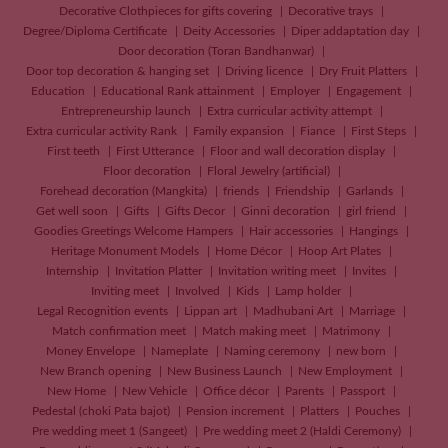
Decorative Clothpieces for gifts covering
Decorative trays
Degree/Diploma Certificate
Deity Accessories
Diper addaptation day
Door decoration (Toran Bandhanwar)
Door top decoration & hanging set
Driving licence
Dry Fruit Platters
Education
Educational Rank attainment
Employer
Engagement
Entrepreneurship launch
Extra curricular activity attempt
Extra curricular activity Rank
Family expansion
Fiance
First Steps
First teeth
First Utterance
Floor and wall decoration display
Floor decoration
Floral Jewelry (artificial)
Forehead decoration (Mangkita)
friends
Friendship
Garlands
Get well soon
Gifts
Gifts Decor
Ginni decoration
girl friend
Goodies Greetings Welcome Hampers
Hair accessories
Hangings
Heritage Monument Models
Home Décor
Hoop Art Plates
Internship
Invitation Platter
Invitation writing meet
Invites
Inviting meet
Involved
Kids
Lamp holder
Legal Recognition events
Lippan art
Madhubani Art
Marriage
Match confirmation meet
Match making meet
Matrimony
Money Envelope
Nameplate
Naming ceremony
new born
New Branch opening
New Business Launch
New Employment
New Home
New Vehicle
Office décor
Parents
Passport
Pedestal (choki Pata bajot)
Pension increment
Platters
Pouches
Pre wedding meet 1 (Sangeet)
Pre wedding meet 2 (Haldi Ceremony)