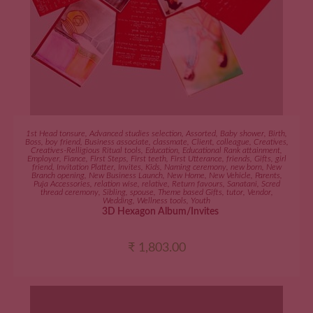
ADD TO CART
1st Head tonsure
,
Advanced studies selection
,
Assorted
,
Baby shower
,
Birth
,
Boss
,
boy friend
,
Business associate
,
classmate
,
Client
,
colleague
,
Creatives
,
Creatives-Relligious Ritual tools
,
Education
,
Educational Rank attainment
,
Employer
,
Fiance
,
First Steps
,
First teeth
,
First Utterance
,
friends
,
Gifts
,
girl
friend
,
Invitation Platter
,
Invites
,
Kids
,
Naming ceremony
,
new born
,
New
Branch opening
,
New Business Launch
,
New Home
,
New Vehicle
,
Parents
,
Puja Accessories
,
relation wise
,
relative
,
Return favours
,
Sanatani
,
Scred
thread ceremony
,
Sibling
,
spouse
,
Theme based Gifts
,
tutor
,
Vendor
,
Wedding
,
Wellness tools
,
Youth
3D Hexagon Album/Invites
₹
1,803.00