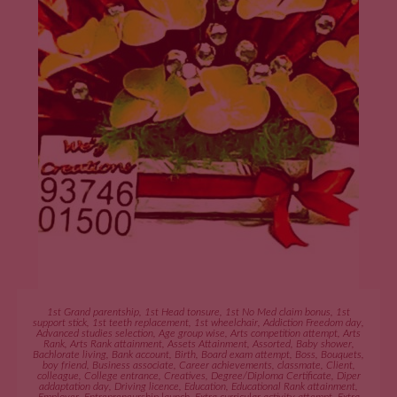
ADD TO CART
1st Grand parentship
,
1st Head tonsure
,
1st No Med claim bonus
,
1st
support stick
,
1st teeth replacement
,
1st wheelchair
,
Addiction Freedom day
,
Advanced studies selection
,
Age group wise
,
Arts competition attempt
,
Arts
Rank
,
Arts Rank attainment
,
Assets Attainment
,
Assorted
,
Baby shower
,
Bachlorate living
,
Bank account
,
Birth
,
Board exam attempt
,
Boss
,
Bouquets
,
boy friend
,
Business associate
,
Career achievements
,
classmate
,
Client
,
colleague
,
College entrance
,
Creatives
,
Degree/Diploma Certificate
,
Diper
addaptation day
,
Driving licence
,
Education
,
Educational Rank attainment
,