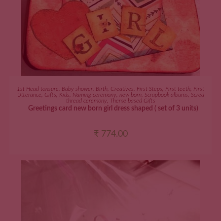
ADD TO CART
1st Head tonsure
,
Baby shower
,
Birth
,
Creatives
,
First Steps
,
First teeth
,
First
Utterance
,
Gifts
,
Kids
,
Naming ceremony
,
new born
,
Scrapbook albums
,
Scred
thread ceremony
,
Theme based Gifts
Greetings card new born girl dress shaped ( set of 3 units)
₹
774.00