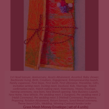
ADD TO CART
1st Head tonsure
,
Anniversary
,
Assets Attainment
,
Assorted
,
Baby shower
,
Bachlorate living
,
Birth
,
Creatives
,
Engagement
,
Entrepreneurship launch
,
Family expansion
,
First Steps
,
First teeth
,
First Utterance
,
Friendship
,
Gifts
,
Invitation writing meet
,
Inviting meet
,
Involved
,
Kids
,
Marriage
,
Match
confirmation meet
,
Match making meet
,
Matrimony
,
Money Envelope
,
Naming ceremony
,
new born
,
New Branch opening
,
New Business Launch
,
New Home
,
New Vehicle
,
Pre wedding meet 1 (Sangeet)
,
Pre wedding meet 2
(Haldi Ceremony)
,
Pre wedding meet 3 (Mehndi Ceremony)
,
Pregnancy
,
Proposing
,
Relation Attainment
,
Return favours
,
Scred thread ceremony
,
Theme based Gifts
,
Wedding
,
Winning Contract/tender/order
Grass Mesh Money Envelope ( set of 4 units)