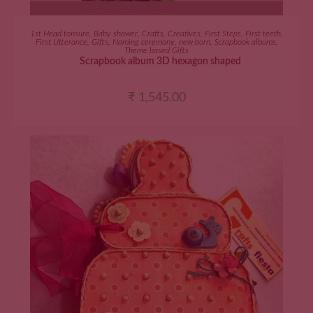
ADD TO CART
1st Head tonsure
,
Baby shower
,
Crafts
,
Creatives
,
First Steps
,
First teeth
,
First Utterance
,
Gifts
,
Naming ceremony
,
new born
,
Scrapbook albums
,
Theme based Gifts
Scrapbook album 3D hexagon shaped
₹
1,545.00