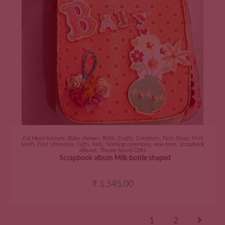
ADD TO CART
1st Head tonsure
,
Baby shower
,
Birth
,
Crafts
,
Creatives
,
First Steps
,
First
teeth
,
First Utterance
,
Gifts
,
Kids
,
Naming ceremony
,
new born
,
Scrapbook
albums
,
Theme based Gifts
Scrapbook album Milk bottle shaped
₹
1,545.00
1
2