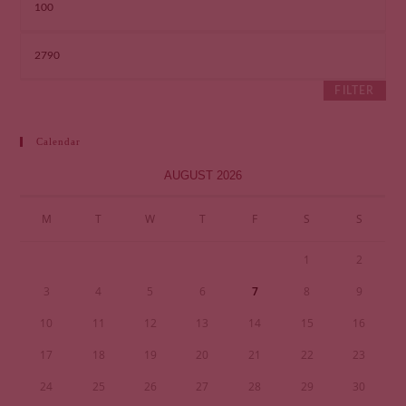
FILTER
Calendar
AUGUST 2026
M
T
W
T
F
S
S
1
2
3
4
5
6
7
8
9
10
11
12
13
14
15
16
17
18
19
20
21
22
23
24
25
26
27
28
29
30