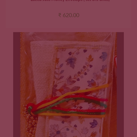
₹
620.00