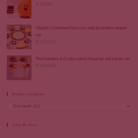
₹
722.00
Flipable Cushioned Floor cum wall decoration rangoli
set
₹
5,150.00
Pearl bangles & Crotios patch Hangings and Lamps set
₹
1,030.00
Product Categories
Filter By Price