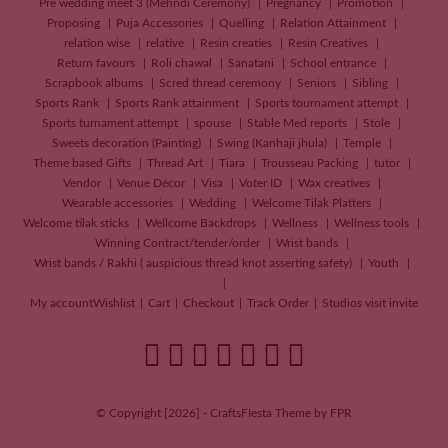
Pre wedding meet 3 (Mehndi Ceremony)
Pregnancy
Promotion
Proposing
Puja Accessories
Quelling
Relation Attainment
relation wise
relative
Resin creaties
Resin Creatives
Return favours
Roli chawal
Sanatani
School entrance
Scrapbook albums
Scred thread ceremony
Seniors
Sibling
Sports Rank
Sports Rank attainment
Sports tournament attempt
Sports turnament attempt
spouse
Stable Med reports
Stole
Sweets decoration (Painting)
Swing (Kanhaji jhula)
Temple
Theme based Gifts
Thread Art
Tiara
Trousseau Packing
tutor
Vendor
Venue Décor
Visa
Voter ID
Wax creatives
Wearable accessories
Wedding
Welcome Tilak Platters
Welcome tilak sticks
Wellcome Backdrops
Wellness
Wellness tools
Winning Contract/tender/order
Wrist bands
Wrist bands / Rakhi ( auspicious thread knot asserting safety)
Youth
My account
Wishlist
Cart
Checkout
Track Order
Studios visit invite
© Copyright [2026] - CraftsFIesta Theme by FPR