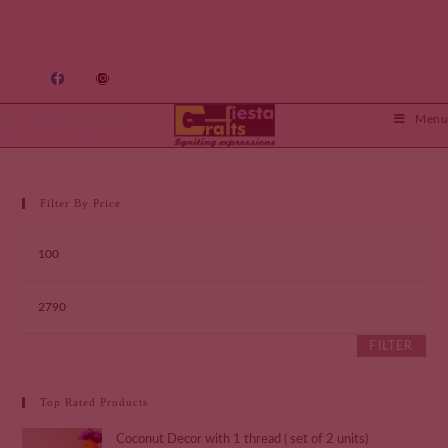
Crafts Fiesta
Menu
Filter By Price
FILTER
Top Rated Products
Coconut Decor with 1 thread ( set of 2 units)