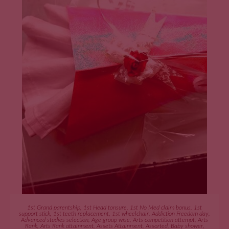
ADD TO CART
1st Grand parentship
,
1st Head tonsure
,
1st No Med claim bonus
,
1st
support stick
,
1st teeth replacement
,
1st wheelchair
,
Addiction Freedom day
,
Advanced studies selection
,
Age group wise
,
Arts competition attempt
,
Arts
Rank
,
Arts Rank attainment
,
Assets Attainment
,
Assorted
,
Baby shower
,