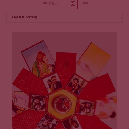
Filter