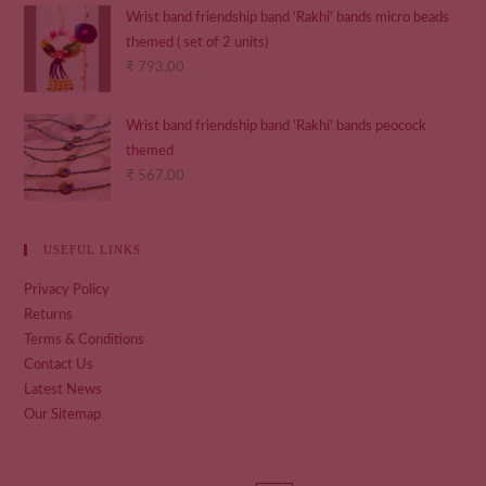
Wrist band friendship band 'Rakhi' bands micro beads
themed ( set of 2 units)
₹
793.00
Wrist band friendship band 'Rakhi' bands peocock
themed
₹
567.00
USEFUL LINKS
Privacy Policy
Returns
Terms & Conditions
Contact Us
Latest News
Our Sitemap