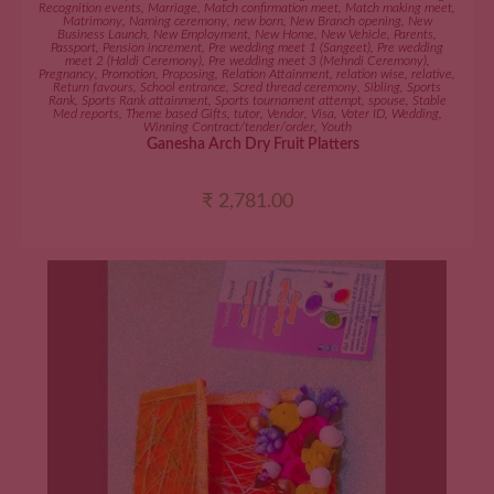
Recognition events
,
Marriage
,
Match confirmation meet
,
Match making meet
,
Matrimony
,
Naming ceremony
,
new born
,
New Branch opening
,
New
Business Launch
,
New Employment
,
New Home
,
New Vehicle
,
Parents
,
Passport
,
Pension increment
,
Pre wedding meet 1 (Sangeet)
,
Pre wedding
meet 2 (Haldi Ceremony)
,
Pre wedding meet 3 (Mehndi Ceremony)
,
Pregnancy
,
Promotion
,
Proposing
,
Relation Attainment
,
relation wise
,
relative
,
Return favours
,
School entrance
,
Scred thread ceremony
,
Sibling
,
Sports
Rank
,
Sports Rank attainment
,
Sports tournament attempt
,
spouse
,
Stable
Med reports
,
Theme based Gifts
,
tutor
,
Vendor
,
Visa
,
Voter ID
,
Wedding
,
Winning Contract/tender/order
,
Youth
Ganesha Arch Dry Fruit Platters
₹
2,781.00