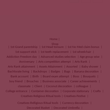
Home
Shop
1st Grand parentship
1st Head tonsure
1st No Med claim bonus
1st support stick
1st teeth replacement
1st wheelchair
Addiction Freedom day
Advanced studies selection
Age group wise
Anniversary
Arts competition attempt
Arts Rank
Arts Rank attainment
Assets Attainment
Assorted
Baby shower
Bachlorate living
Backdrops
Badges
Bags
Banana decoration
Bank account
Birth
Board exam attempt
Boss
Bouquets
boy friend
Broaches
Business associate
Career achievements
classmate
Client
Coconut decoration
colleague
College entrance
Container decoration
Corporate stationary
Crafts
Creatives
Religious Ritual tools
Creatives-Festive
Creatives-Relligious Ritual tools
Currency decoration
Decorated Basket
Decorated Umbrella